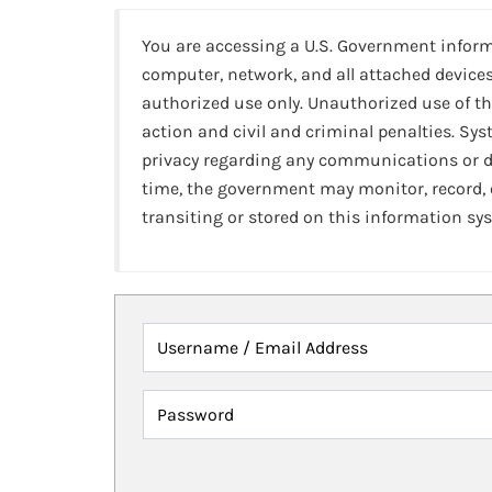
You are accessing a U.S. Government infor
computer, network, and all attached devices
authorized use only. Unauthorized use of th
action and civil and criminal penalties. Sy
privacy regarding any communications or da
time, the government may monitor, record,
transiting or stored on this information sy
Username / Email Address
Password