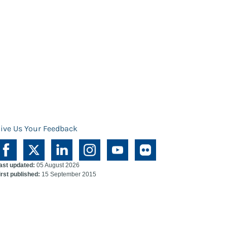
ive Us Your Feedback
ast updated:
05 August 2026
irst published:
15 September 2015