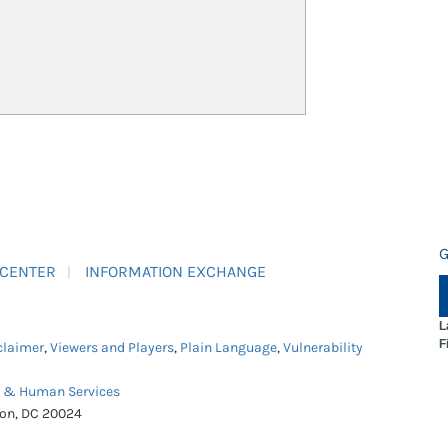
G
 CENTER
INFORMATION EXCHANGE
L
F
claimer
,
Viewers and Players
,
Plain Language
,
Vulnerability
h & Human Services
ton, DC 20024