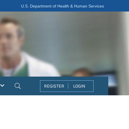
U.S. Department of Health & Human Services
Search
REGISTER
LOGIN