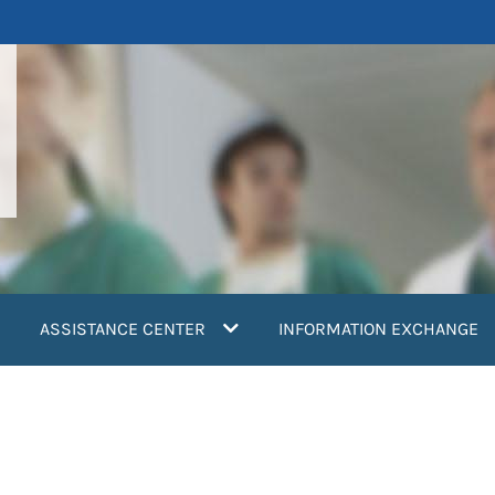
ASSISTANCE CENTER
INFORMATION EXCHANGE