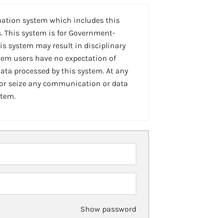
mation system which includes this
. This system is for Government-
is system may result in disciplinary
stem users have no expectation of
ta processed by this system. At any
 or seize any communication or data
stem.
Show password