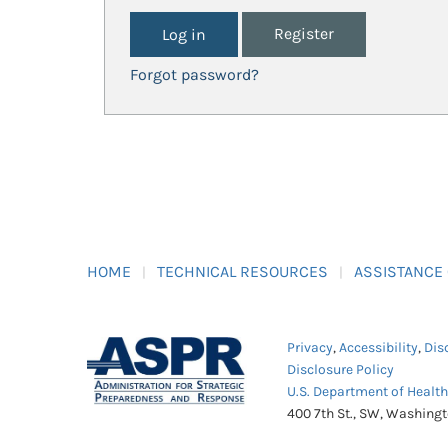
Register
Forgot password?
HOME
TECHNICAL RESOURCES
ASSISTANCE
Privacy
,
Accessibility
,
Dis
Disclosure Policy
U.S. Department of Healt
400 7th St., SW, Washing