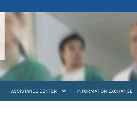
ASSISTANCE CENTER
INFORMATION EXCHANGE