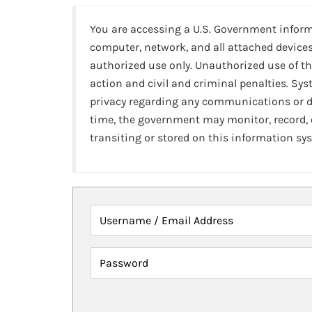
You are accessing a U.S. Government infor
computer, network, and all attached devices
authorized use only. Unauthorized use of th
action and civil and criminal penalties. Sy
privacy regarding any communications or da
time, the government may monitor, record,
transiting or stored on this information sy
Username / Email Address
Password