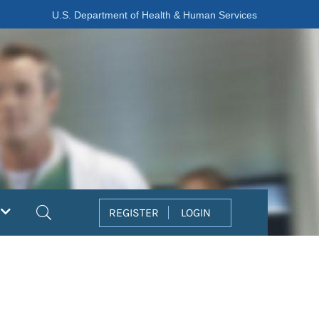
U.S. Department of Health & Human Services
Search
REGISTER
LOGIN