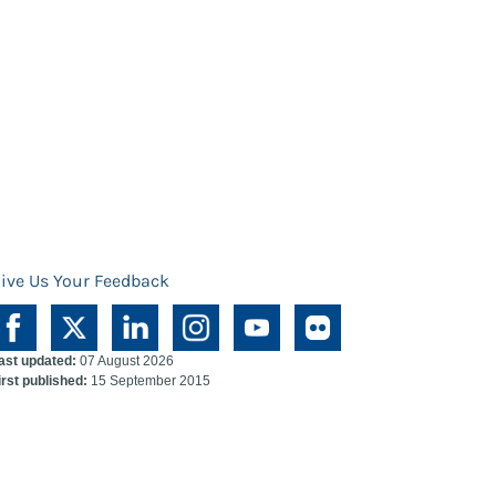
ive Us Your Feedback
ast updated:
07 August 2026
irst published:
15 September 2015