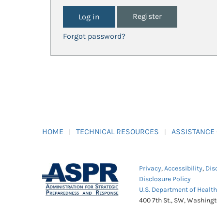
Register
Forgot password?
HOME
TECHNICAL RESOURCES
ASSISTANCE
Privacy
,
Accessibility
,
Dis
Disclosure Policy
U.S. Department of Healt
400 7th St., SW, Washing