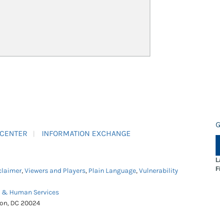
G
 CENTER
INFORMATION EXCHANGE
L
F
claimer
,
Viewers and Players
,
Plain Language
,
Vulnerability
h & Human Services
ton, DC 20024