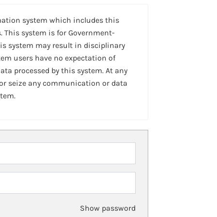
mation system which includes this
. This system is for Government-
is system may result in disciplinary
stem users have no expectation of
ta processed by this system. At any
 or seize any communication or data
stem.
Show password