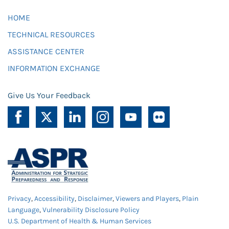
HOME
TECHNICAL RESOURCES
ASSISTANCE CENTER
INFORMATION EXCHANGE
Give Us Your Feedback
Privacy
,
Accessibility
,
Disclaimer
,
Viewers and Players
,
Plain
Language
,
Vulnerability Disclosure Policy
U.S. Department of Health & Human Services