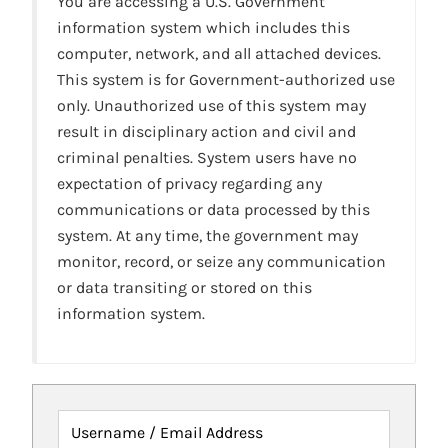
You are accessing a U.S. Government
information system which includes this
computer, network, and all attached devices.
This system is for Government-authorized use
only. Unauthorized use of this system may
result in disciplinary action and civil and
criminal penalties. System users have no
expectation of privacy regarding any
communications or data processed by this
system. At any time, the government may
monitor, record, or seize any communication
or data transiting or stored on this
information system.
Username / Email Address