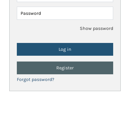
Password
Show password
Register
Forgot password?