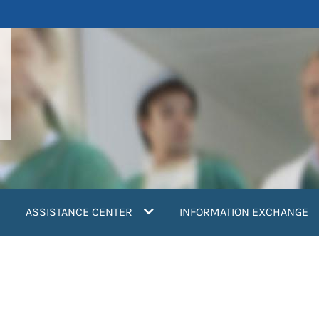
ASSISTANCE CENTER
INFORMATION EXCHANGE