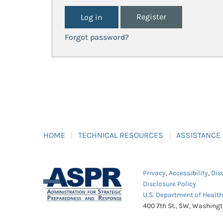
Register
Forgot password?
HOME
TECHNICAL RESOURCES
ASSISTANCE
Privacy
,
Accessibility
,
Dis
Disclosure Policy
U.S. Department of Healt
400 7th St., SW, Washing