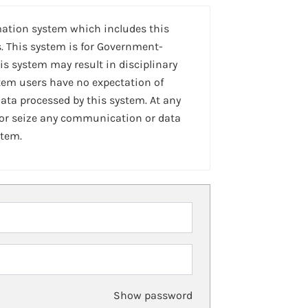
mation system which includes this
. This system is for Government-
is system may result in disciplinary
stem users have no expectation of
ta processed by this system. At any
 or seize any communication or data
stem.
Show password