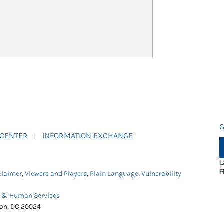
G
 CENTER
INFORMATION EXCHANGE
L
F
claimer
,
Viewers and Players
,
Plain Language
,
Vulnerability
h & Human Services
ton, DC 20024