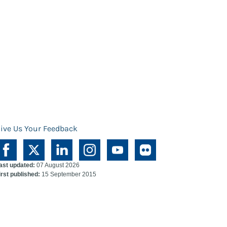
ive Us Your Feedback
ast updated:
07 August 2026
irst published:
15 September 2015