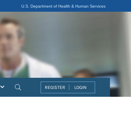
U.S. Department of Health & Human Services
Search
REGISTER
LOGIN