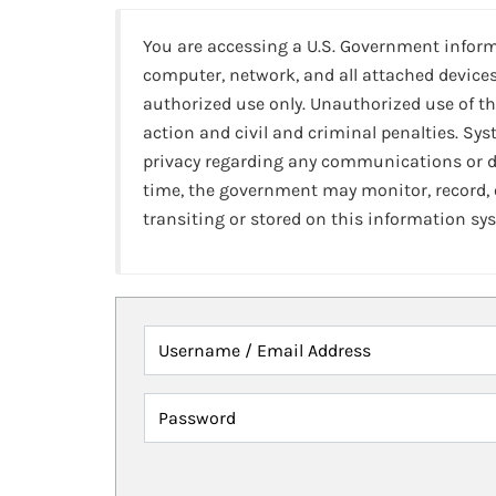
You are accessing a U.S. Government infor
computer, network, and all attached devices
authorized use only. Unauthorized use of th
action and civil and criminal penalties. Sy
privacy regarding any communications or da
time, the government may monitor, record,
transiting or stored on this information sy
Username / Email Address
Password