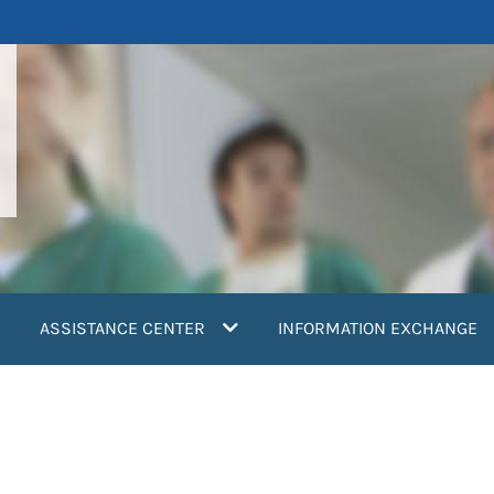
ASSISTANCE CENTER
INFORMATION EXCHANGE