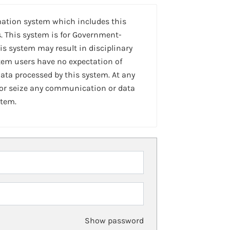
mation system which includes this
. This system is for Government-
is system may result in disciplinary
stem users have no expectation of
ta processed by this system. At any
 or seize any communication or data
stem.
Show password