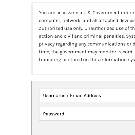
You are accessing a U.S. Government infor
computer, network, and all attached devices
authorized use only. Unauthorized use of th
action and civil and criminal penalties. Sy
privacy regarding any communications or da
time, the government may monitor, record,
transiting or stored on this information sy
Username / Email Address
Password