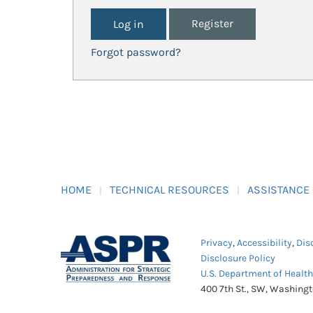
Register
Forgot password?
HOME
TECHNICAL RESOURCES
ASSISTANCE
Privacy
,
Accessibility
,
Dis
Disclosure Policy
U.S. Department of Healt
400 7th St., SW, Washing