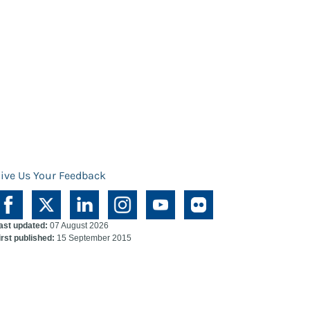
ive Us Your Feedback
ast updated:
07 August 2026
irst published:
15 September 2015