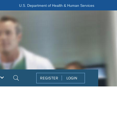
U.S. Department of Health & Human Services
Search
REGISTER
LOGIN