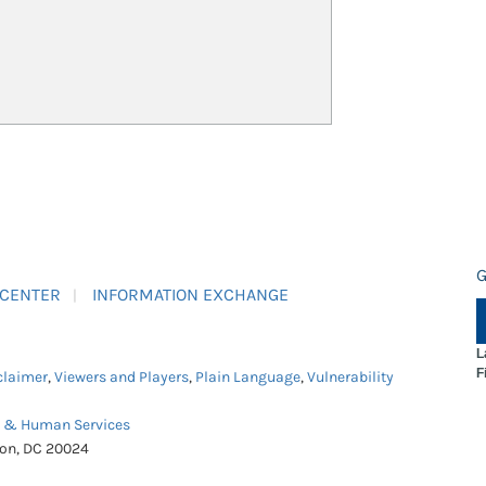
G
 CENTER
INFORMATION EXCHANGE
L
F
claimer
,
Viewers and Players
,
Plain Language
,
Vulnerability
h & Human Services
ton, DC 20024