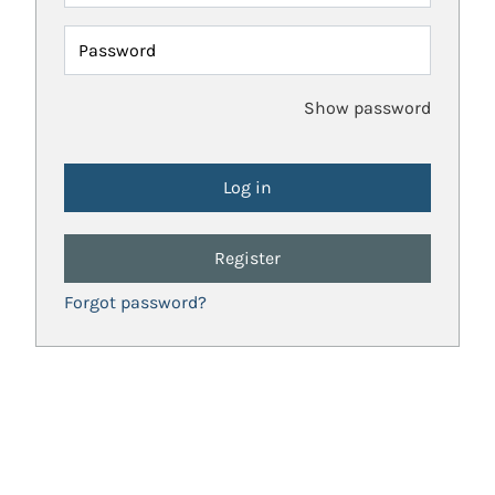
Password
Show password
Register
Forgot password?