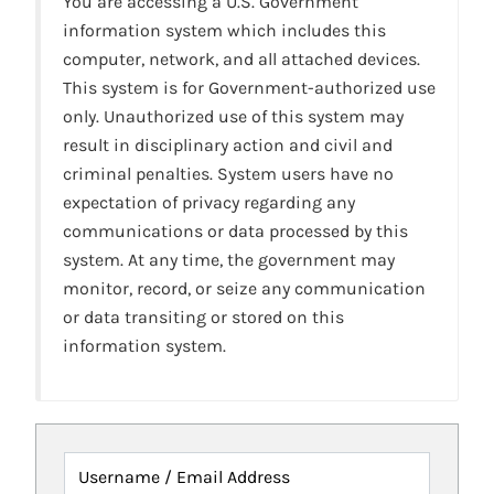
You are accessing a U.S. Government
information system which includes this
computer, network, and all attached devices.
This system is for Government-authorized use
only. Unauthorized use of this system may
result in disciplinary action and civil and
criminal penalties. System users have no
expectation of privacy regarding any
communications or data processed by this
system. At any time, the government may
monitor, record, or seize any communication
or data transiting or stored on this
information system.
Username / Email Address