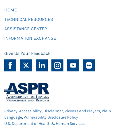
HOME
TECHNICAL RESOURCES
ASSISTANCE CENTER
INFORMATION EXCHANGE
Give Us Your Feedback
Privacy
,
Accessibility
,
Disclaimer
,
Viewers and Players
,
Plain
Language
,
Vulnerability Disclosure Policy
U.S. Department of Health & Human Services