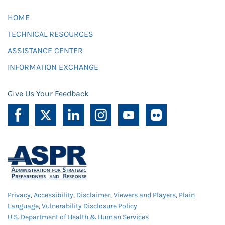
HOME
TECHNICAL RESOURCES
ASSISTANCE CENTER
INFORMATION EXCHANGE
Give Us Your Feedback
Privacy
,
Accessibility
,
Disclaimer
,
Viewers and Players
,
Plain
Language
,
Vulnerability Disclosure Policy
U.S. Department of Health & Human Services