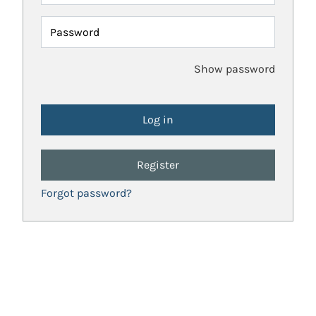
Password
Show password
Register
Forgot password?