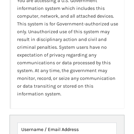
You are accessing a U.S. Government
information system which includes this
computer, network, and all attached devices.
This system is for Government-authorized use
only. Unauthorized use of this system may
result in disciplinary action and civil and
criminal penalties. System users have no
expectation of privacy regarding any
communications or data processed by this
system. At any time, the government may
monitor, record, or seize any communication
or data transiting or stored on this
information system.
Username / Email Address