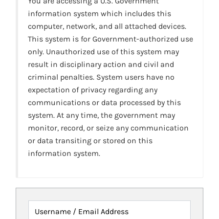
You are accessing a U.S. Government
information system which includes this
computer, network, and all attached devices.
This system is for Government-authorized use
only. Unauthorized use of this system may
result in disciplinary action and civil and
criminal penalties. System users have no
expectation of privacy regarding any
communications or data processed by this
system. At any time, the government may
monitor, record, or seize any communication
or data transiting or stored on this
information system.
Username / Email Address