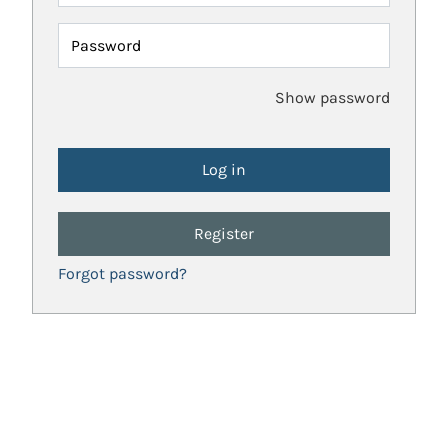
Password
Show password
Register
Forgot password?