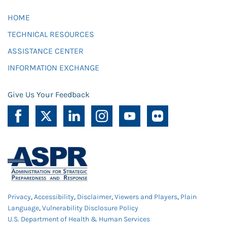
HOME
TECHNICAL RESOURCES
ASSISTANCE CENTER
INFORMATION EXCHANGE
Give Us Your Feedback
Privacy
,
Accessibility
,
Disclaimer
,
Viewers and Players
,
Plain
Language
,
Vulnerability Disclosure Policy
U.S. Department of Health & Human Services