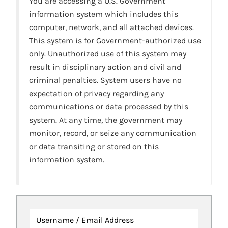
You are accessing a U.S. Government
information system which includes this
computer, network, and all attached devices.
This system is for Government-authorized use
only. Unauthorized use of this system may
result in disciplinary action and civil and
criminal penalties. System users have no
expectation of privacy regarding any
communications or data processed by this
system. At any time, the government may
monitor, record, or seize any communication
or data transiting or stored on this
information system.
Username / Email Address