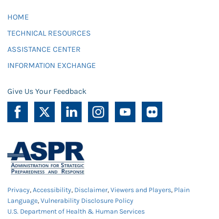
HOME
TECHNICAL RESOURCES
ASSISTANCE CENTER
INFORMATION EXCHANGE
Give Us Your Feedback
Privacy
,
Accessibility
,
Disclaimer
,
Viewers and Players
,
Plain
Language
,
Vulnerability Disclosure Policy
U.S. Department of Health & Human Services