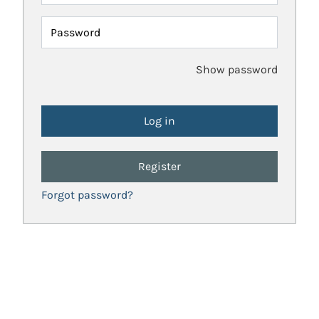
Password
Show password
Register
Forgot password?