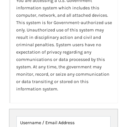
You are accessing a U.S. Government
information system which includes this
computer, network, and all attached devices.
This system is for Government-authorized use
only. Unauthorized use of this system may
result in disciplinary action and civil and
criminal penalties. System users have no
expectation of privacy regarding any
communications or data processed by this
system. At any time, the government may
monitor, record, or seize any communication
or data transiting or stored on this
information system.
Username / Email Address