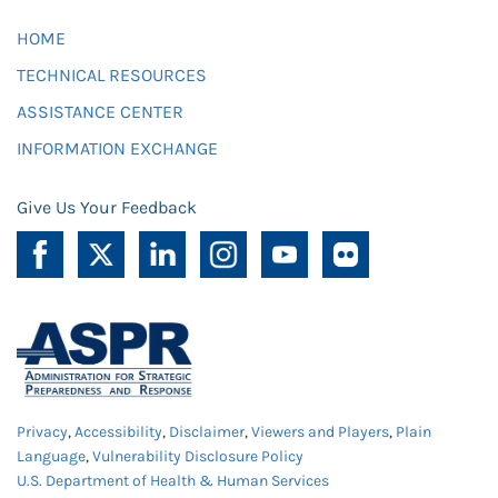
HOME
TECHNICAL RESOURCES
ASSISTANCE CENTER
INFORMATION EXCHANGE
Give Us Your Feedback
Privacy
,
Accessibility
,
Disclaimer
,
Viewers and Players
,
Plain
Language
,
Vulnerability Disclosure Policy
U.S. Department of Health & Human Services