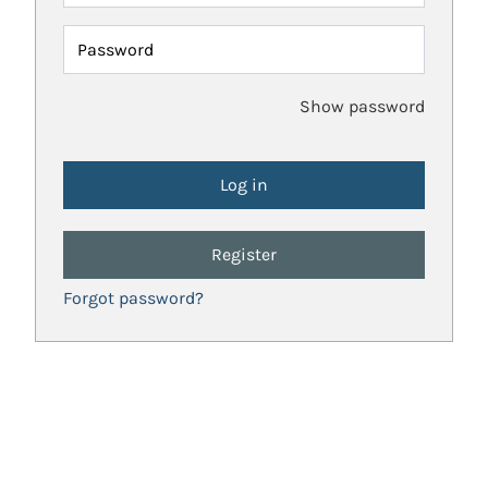
Password
Show password
Register
Forgot password?