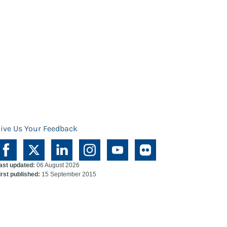
ive Us Your Feedback
ast updated:
06 August 2026
irst published:
15 September 2015