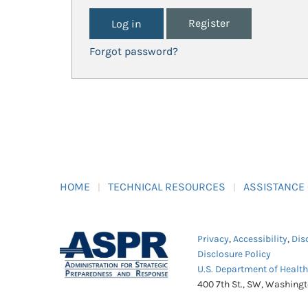
Register
Forgot password?
HOME
TECHNICAL RESOURCES
ASSISTANCE
Privacy
,
Accessibility
,
Dis
Disclosure Policy
U.S. Department of Healt
400 7th St., SW, Washing