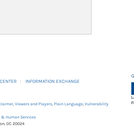
G
 CENTER
INFORMATION EXCHANGE
L
F
claimer
,
Viewers and Players
,
Plain Language
,
Vulnerability
h & Human Services
ton, DC 20024