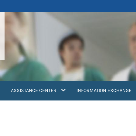
ASSISTANCE CENTER
INFORMATION EXCHANGE