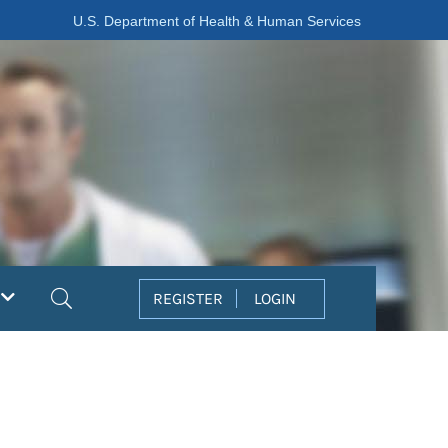
U.S. Department of Health & Human Services
Search
REGISTER
LOGIN