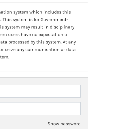
mation system which includes this
. This system is for Government-
is system may result in disciplinary
stem users have no expectation of
ta processed by this system. At any
 or seize any communication or data
stem.
Show password