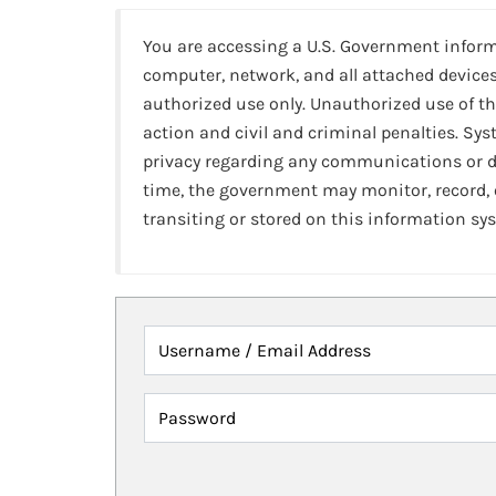
You are accessing a U.S. Government infor
computer, network, and all attached devices
authorized use only. Unauthorized use of th
action and civil and criminal penalties. Sy
privacy regarding any communications or da
time, the government may monitor, record,
transiting or stored on this information sy
Username / Email Address
Password