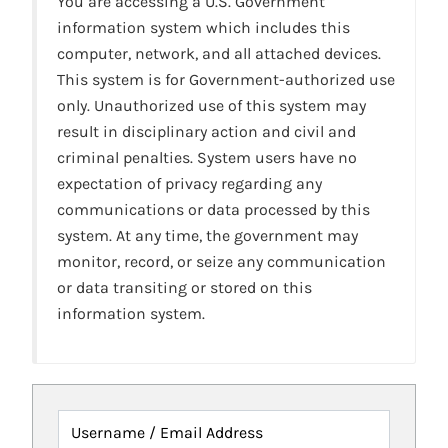
You are accessing a U.S. Government
information system which includes this
computer, network, and all attached devices.
This system is for Government-authorized use
only. Unauthorized use of this system may
result in disciplinary action and civil and
criminal penalties. System users have no
expectation of privacy regarding any
communications or data processed by this
system. At any time, the government may
monitor, record, or seize any communication
or data transiting or stored on this
information system.
Username / Email Address