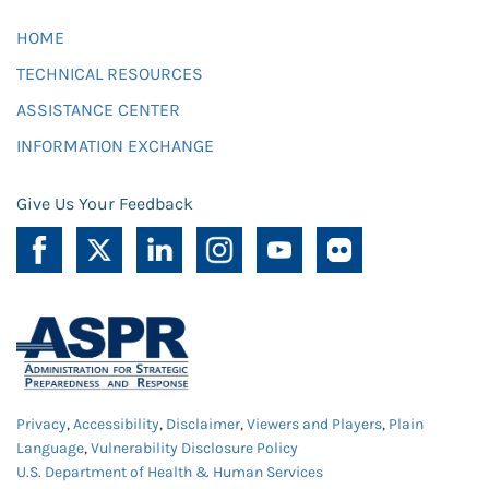
HOME
TECHNICAL RESOURCES
ASSISTANCE CENTER
INFORMATION EXCHANGE
Give Us Your Feedback
Privacy
,
Accessibility
,
Disclaimer
,
Viewers and Players
,
Plain
Language
,
Vulnerability Disclosure Policy
U.S. Department of Health & Human Services