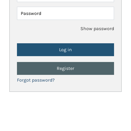
Password
Show password
Register
Forgot password?