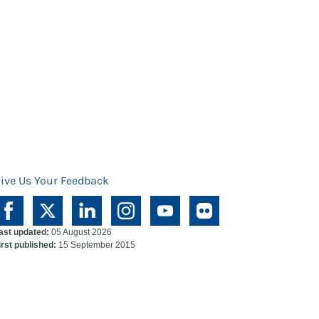
ive Us Your Feedback
ast updated:
05 August 2026
irst published:
15 September 2015