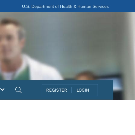
U.S. Department of Health & Human Services
Search
REGISTER
LOGIN