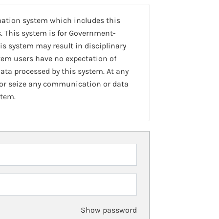
mation system which includes this
. This system is for Government-
is system may result in disciplinary
stem users have no expectation of
ta processed by this system. At any
 or seize any communication or data
stem.
Show password