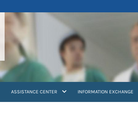
ASSISTANCE CENTER
INFORMATION EXCHANGE