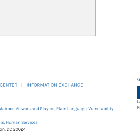
G
 CENTER
INFORMATION EXCHANGE
L
F
claimer
,
Viewers and Players
,
Plain Language
,
Vulnerability
h & Human Services
ton, DC 20024