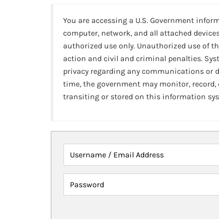
You are accessing a U.S. Government infor
computer, network, and all attached devices
authorized use only. Unauthorized use of th
action and civil and criminal penalties. Sy
privacy regarding any communications or da
time, the government may monitor, record,
transiting or stored on this information sy
Username / Email Address
Password