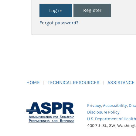
Register
Forgot password?
HOME
TECHNICAL RESOURCES
ASSISTANCE
Privacy
,
Accessibility
,
Dis
Disclosure Policy
U.S. Department of Healt
400 7th St., SW, Washing