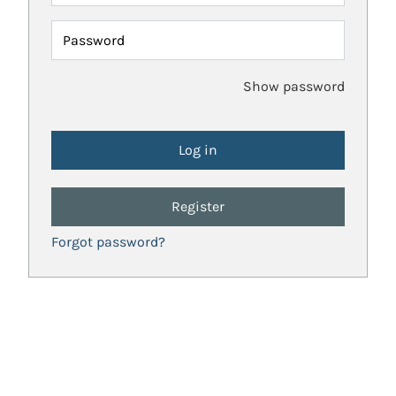
Password
Show password
Register
Forgot password?