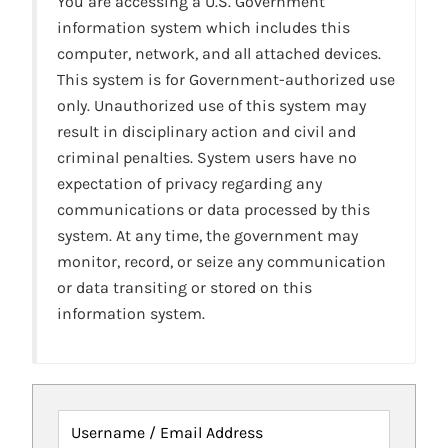
You are accessing a U.S. Government
information system which includes this
computer, network, and all attached devices.
This system is for Government-authorized use
only. Unauthorized use of this system may
result in disciplinary action and civil and
criminal penalties. System users have no
expectation of privacy regarding any
communications or data processed by this
system. At any time, the government may
monitor, record, or seize any communication
or data transiting or stored on this
information system.
Username / Email Address