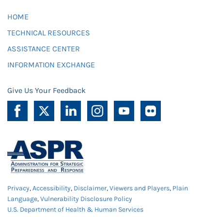
HOME
TECHNICAL RESOURCES
ASSISTANCE CENTER
INFORMATION EXCHANGE
Give Us Your Feedback
Privacy
,
Accessibility
,
Disclaimer
,
Viewers and Players
,
Plain
Language
,
Vulnerability Disclosure Policy
U.S. Department of Health & Human Services