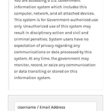
You are accessing a U.S. Government
information system which includes this
computer, network, and all attached devices.
This system is for Government-authorized use
only. Unauthorized use of this system may
result in disciplinary action and civil and
criminal penalties. System users have no
expectation of privacy regarding any
communications or data processed by this
system. At any time, the government may
monitor, record, or seize any communication
or data transiting or stored on this
information system.
Username / Email Address