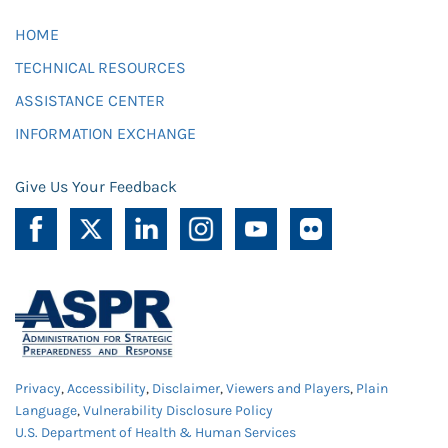
HOME
TECHNICAL RESOURCES
ASSISTANCE CENTER
INFORMATION EXCHANGE
Give Us Your Feedback
Privacy
,
Accessibility
,
Disclaimer
,
Viewers and Players
,
Plain
Language
,
Vulnerability Disclosure Policy
U.S. Department of Health & Human Services