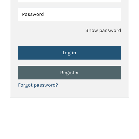
Password
Show password
Register
Forgot password?