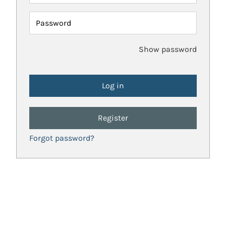
Password
Show password
Register
Forgot password?