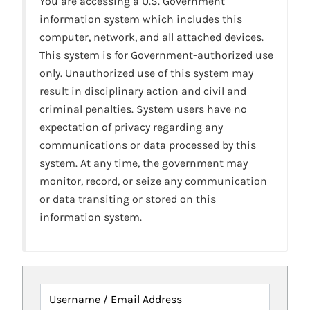
You are accessing a U.S. Government
information system which includes this
computer, network, and all attached devices.
This system is for Government-authorized use
only. Unauthorized use of this system may
result in disciplinary action and civil and
criminal penalties. System users have no
expectation of privacy regarding any
communications or data processed by this
system. At any time, the government may
monitor, record, or seize any communication
or data transiting or stored on this
information system.
Username / Email Address