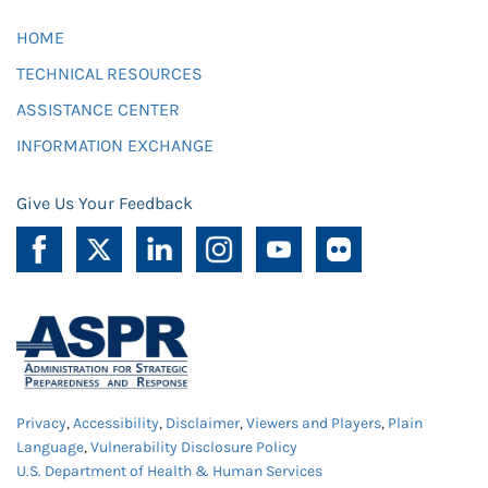
HOME
TECHNICAL RESOURCES
ASSISTANCE CENTER
INFORMATION EXCHANGE
Give Us Your Feedback
Privacy
,
Accessibility
,
Disclaimer
,
Viewers and Players
,
Plain
Language
,
Vulnerability Disclosure Policy
U.S. Department of Health & Human Services