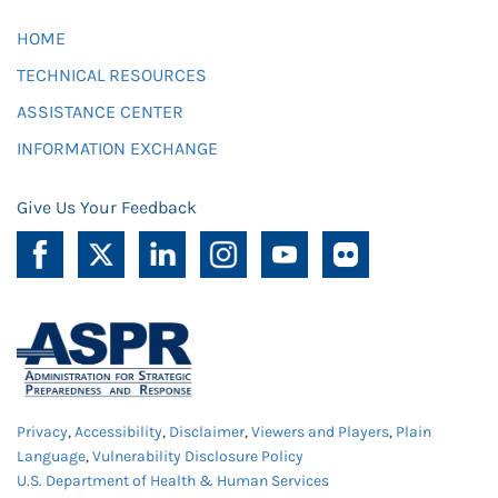
HOME
TECHNICAL RESOURCES
ASSISTANCE CENTER
INFORMATION EXCHANGE
Give Us Your Feedback
Privacy
,
Accessibility
,
Disclaimer
,
Viewers and Players
,
Plain
Language
,
Vulnerability Disclosure Policy
U.S. Department of Health & Human Services