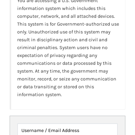
You are accessing a U.S. Government
information system which includes this
computer, network, and all attached devices.
This system is for Government-authorized use
only. Unauthorized use of this system may
result in disciplinary action and civil and
criminal penalties. System users have no
expectation of privacy regarding any
communications or data processed by this
system. At any time, the government may
monitor, record, or seize any communication
or data transiting or stored on this
information system.
Username / Email Address