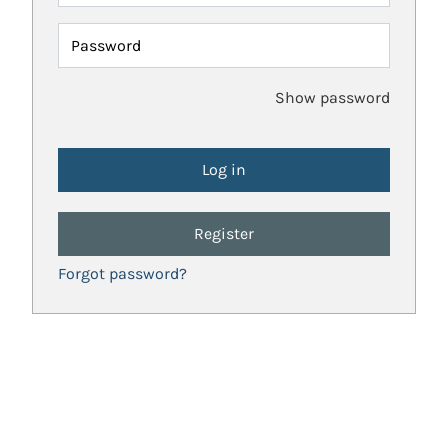
Password
Show password
Register
Forgot password?