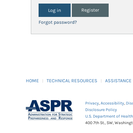
Register
Forgot password?
HOME
TECHNICAL RESOURCES
ASSISTANCE
Privacy
,
Accessibility
,
Dis
Disclosure Policy
U.S. Department of Healt
400 7th St., SW, Washing