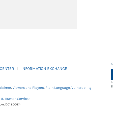
G
 CENTER
INFORMATION EXCHANGE
L
F
claimer
,
Viewers and Players
,
Plain Language
,
Vulnerability
h & Human Services
ton, DC 20024