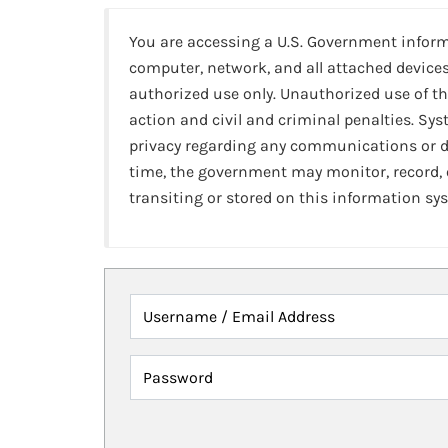
You are accessing a U.S. Government infor
computer, network, and all attached devices
authorized use only. Unauthorized use of th
action and civil and criminal penalties. Sy
privacy regarding any communications or da
time, the government may monitor, record,
transiting or stored on this information sy
Username / Email Address
Password