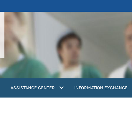
ASSISTANCE CENTER
INFORMATION EXCHANGE