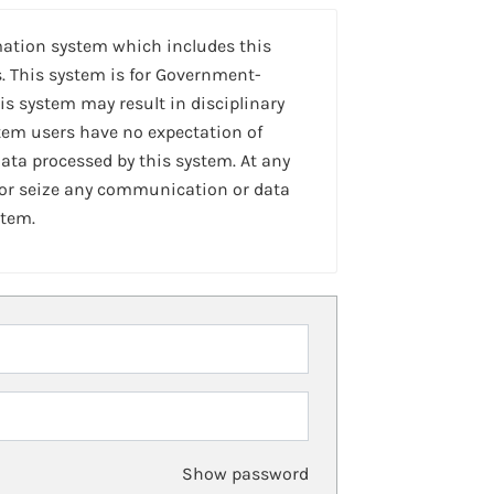
mation system which includes this
. This system is for Government-
is system may result in disciplinary
stem users have no expectation of
ta processed by this system. At any
 or seize any communication or data
stem.
Show password