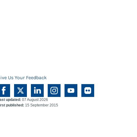
ive Us Your Feedback
ast updated:
07 August 2026
irst published:
15 September 2015