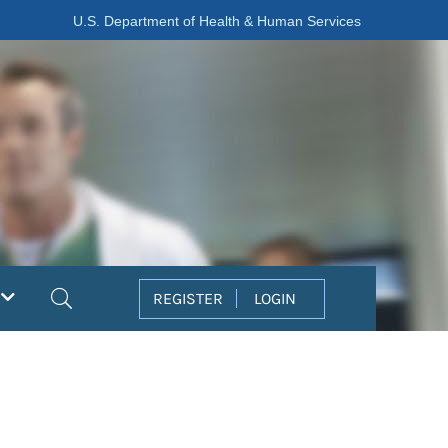
U.S. Department of Health & Human Services
Search
REGISTER
LOGIN