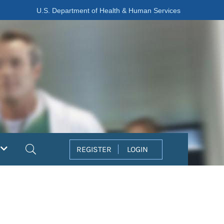
U.S. Department of Health & Human Services
Search
REGISTER
LOGIN