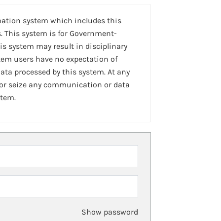
mation system which includes this
. This system is for Government-
is system may result in disciplinary
stem users have no expectation of
ta processed by this system. At any
 or seize any communication or data
stem.
Show password