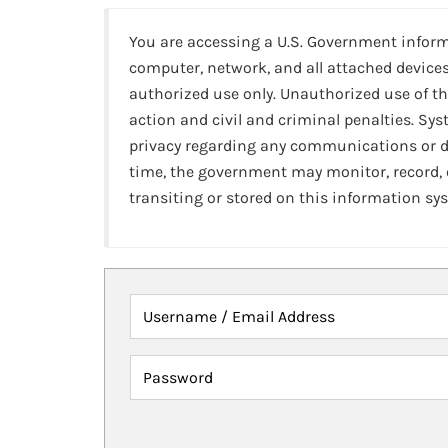
You are accessing a U.S. Government infor
computer, network, and all attached devices
authorized use only. Unauthorized use of th
action and civil and criminal penalties. Sy
privacy regarding any communications or da
time, the government may monitor, record,
transiting or stored on this information sy
Username / Email Address
Password