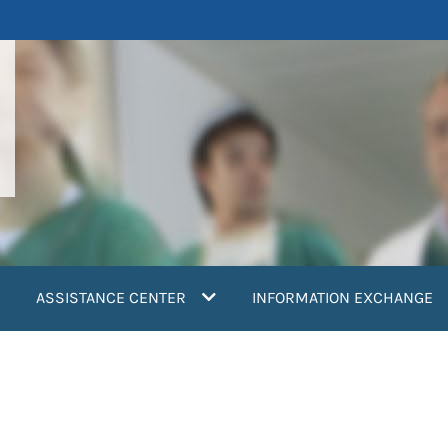
ASSISTANCE CENTER
INFORMATION EXCHANGE