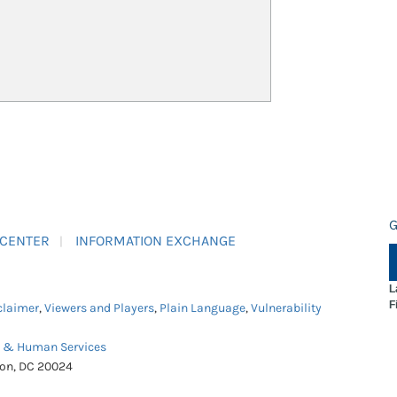
G
 CENTER
INFORMATION EXCHANGE
L
F
claimer
,
Viewers and Players
,
Plain Language
,
Vulnerability
h & Human Services
ton, DC 20024