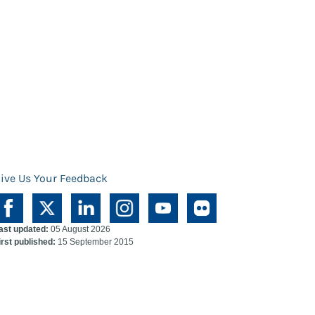
ive Us Your Feedback
ast updated:
05 August 2026
irst published:
15 September 2015