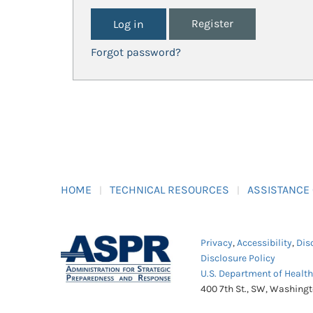
Register
Forgot password?
HOME
TECHNICAL RESOURCES
ASSISTANCE
Privacy
,
Accessibility
,
Dis
Disclosure Policy
U.S. Department of Healt
400 7th St., SW, Washing