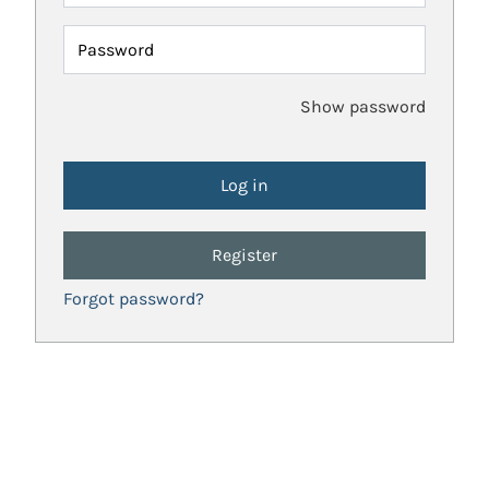
Password
Show password
Register
Forgot password?