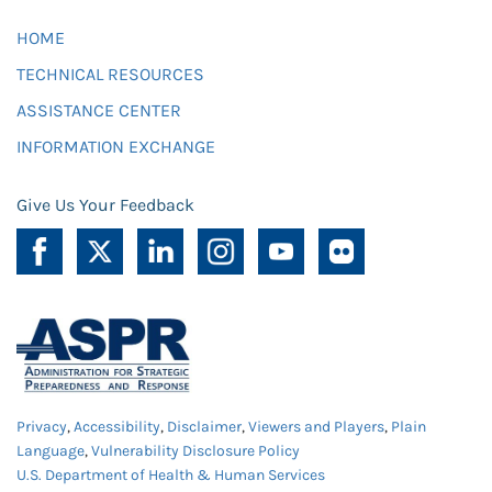
HOME
TECHNICAL RESOURCES
ASSISTANCE CENTER
INFORMATION EXCHANGE
Give Us Your Feedback
Privacy
,
Accessibility
,
Disclaimer
,
Viewers and Players
,
Plain
Language
,
Vulnerability Disclosure Policy
U.S. Department of Health & Human Services