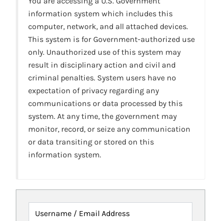
You are accessing a U.S. Government
information system which includes this
computer, network, and all attached devices.
This system is for Government-authorized use
only. Unauthorized use of this system may
result in disciplinary action and civil and
criminal penalties. System users have no
expectation of privacy regarding any
communications or data processed by this
system. At any time, the government may
monitor, record, or seize any communication
or data transiting or stored on this
information system.
Username / Email Address