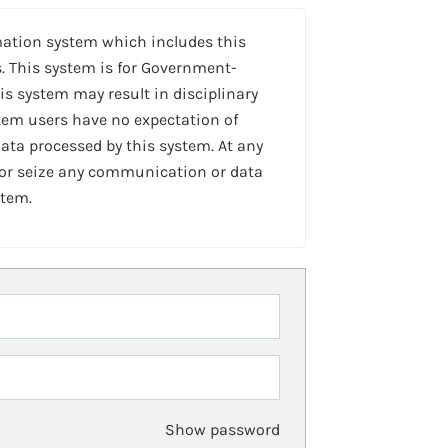
mation system which includes this
. This system is for Government-
is system may result in disciplinary
stem users have no expectation of
ta processed by this system. At any
 or seize any communication or data
stem.
Show password