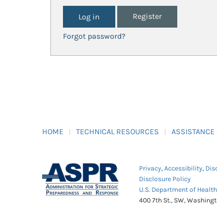
Register
Forgot password?
HOME
TECHNICAL RESOURCES
ASSISTANCE
Privacy
,
Accessibility
,
Dis
Disclosure Policy
U.S. Department of Healt
400 7th St., SW, Washing