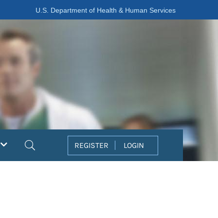
U.S. Department of Health & Human Services
Search
REGISTER
LOGIN