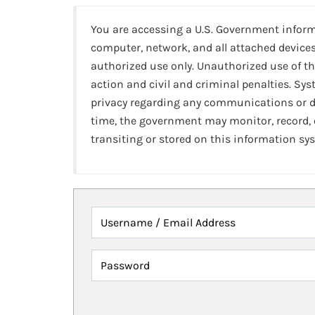
You are accessing a U.S. Government infor
computer, network, and all attached devices
authorized use only. Unauthorized use of th
action and civil and criminal penalties. Sy
privacy regarding any communications or da
time, the government may monitor, record,
transiting or stored on this information sy
Username / Email Address
Password