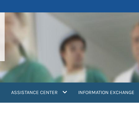
ASSISTANCE CENTER
INFORMATION EXCHANGE