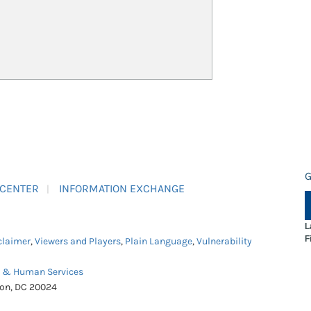
G
 CENTER
INFORMATION EXCHANGE
L
F
claimer
,
Viewers and Players
,
Plain Language
,
Vulnerability
h & Human Services
ton, DC 20024