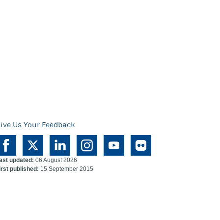
ive Us Your Feedback
ast updated:
06 August 2026
irst published:
15 September 2015