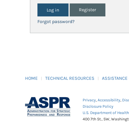
Register
Forgot password?
HOME
TECHNICAL RESOURCES
ASSISTANCE
Privacy
,
Accessibility
,
Dis
Disclosure Policy
U.S. Department of Healt
400 7th St., SW, Washing