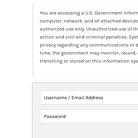
You are accessing a U.S. Government infor
computer, network, and all attached devices
authorized use only. Unauthorized use of th
action and civil and criminal penalties. Sy
privacy regarding any communications or da
time, the government may monitor, record,
transiting or stored on this information sy
Username / Email Address
Password