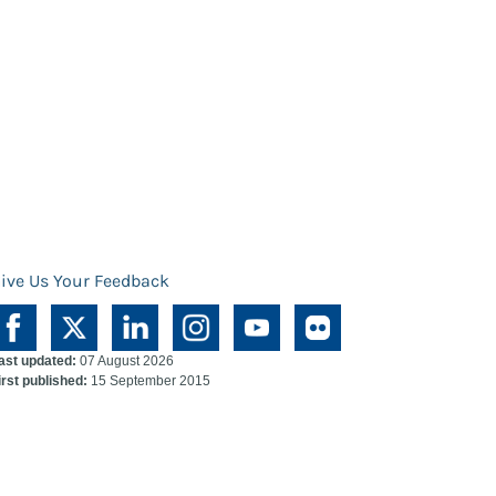
ive Us Your Feedback
ast updated:
07 August 2026
irst published:
15 September 2015