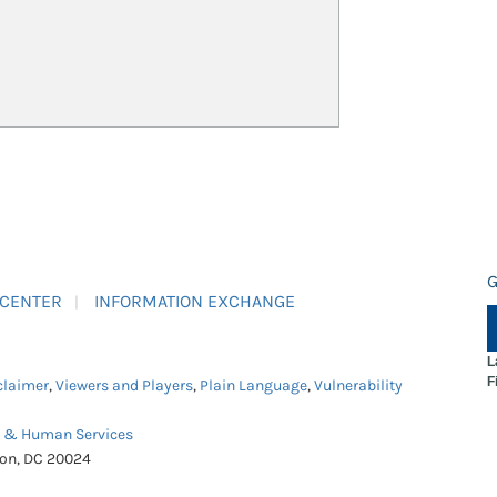
G
 CENTER
INFORMATION EXCHANGE
L
F
claimer
,
Viewers and Players
,
Plain Language
,
Vulnerability
h & Human Services
ton, DC 20024