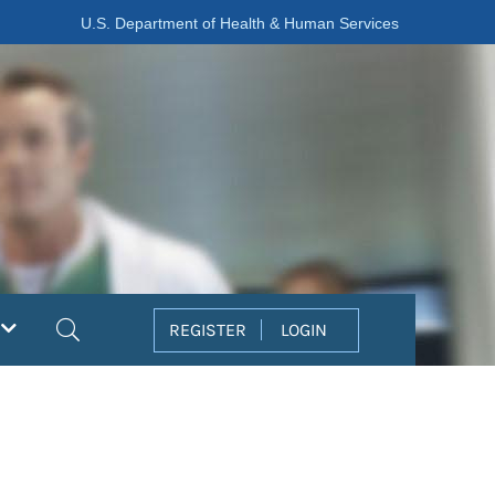
U.S. Department of Health & Human Services
Search
REGISTER
LOGIN