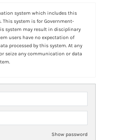
mation system which includes this
. This system is for Government-
is system may result in disciplinary
stem users have no expectation of
ta processed by this system. At any
 or seize any communication or data
stem.
Show password