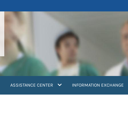
ASSISTANCE CENTER
INFORMATION EXCHANGE