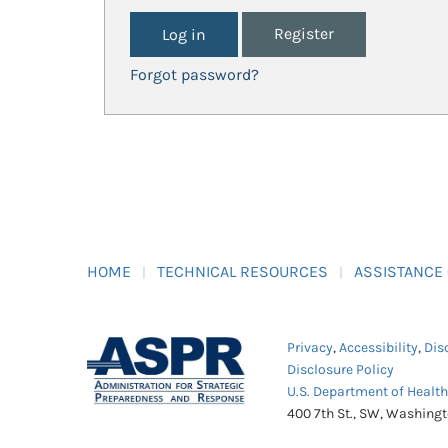
Register
Forgot password?
HOME
TECHNICAL RESOURCES
ASSISTANCE
Privacy
,
Accessibility
,
Dis
Disclosure Policy
U.S. Department of Healt
400 7th St., SW, Washing