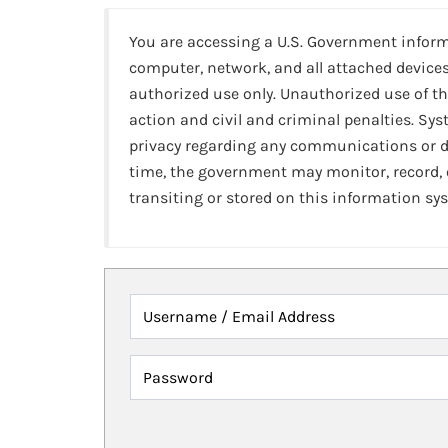
You are accessing a U.S. Government infor
computer, network, and all attached devices
authorized use only. Unauthorized use of th
action and civil and criminal penalties. Sy
privacy regarding any communications or da
time, the government may monitor, record,
transiting or stored on this information sy
Username / Email Address
Password