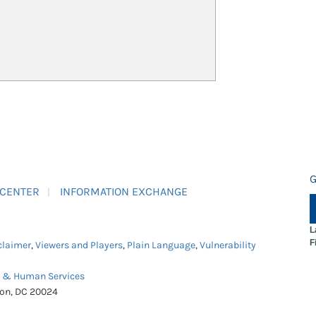
G
 CENTER
INFORMATION EXCHANGE
L
F
claimer
,
Viewers and Players
,
Plain Language
,
Vulnerability
h & Human Services
ton, DC 20024