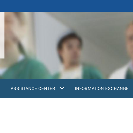
ASSISTANCE CENTER
INFORMATION EXCHANGE