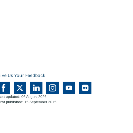
ive Us Your Feedback
ast updated:
06 August 2026
irst published:
15 September 2015