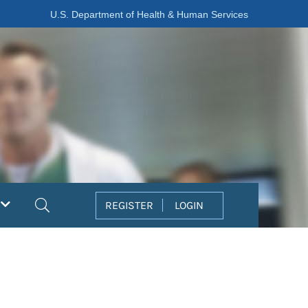
U.S. Department of Health & Human Services
Search
REGISTER
LOGIN