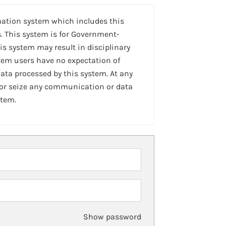
mation system which includes this
. This system is for Government-
is system may result in disciplinary
stem users have no expectation of
ta processed by this system. At any
 or seize any communication or data
stem.
Show password