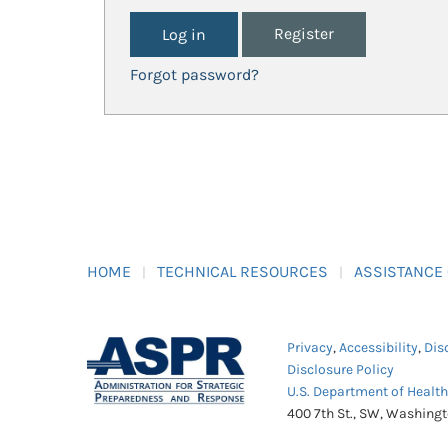
Register
Forgot password?
HOME
TECHNICAL RESOURCES
ASSISTANCE
Privacy
,
Accessibility
,
Dis
Disclosure Policy
U.S. Department of Healt
400 7th St., SW, Washing