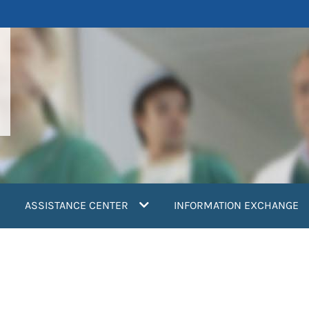
ASSISTANCE CENTER
INFORMATION EXCHANGE