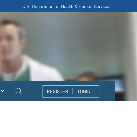
U.S. Department of Health & Human Services
Search
REGISTER
LOGIN