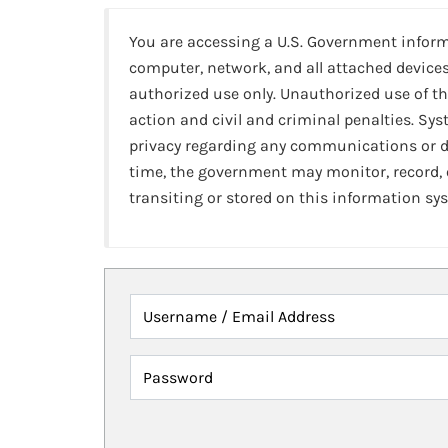
You are accessing a U.S. Government infor
computer, network, and all attached devices
authorized use only. Unauthorized use of th
action and civil and criminal penalties. Sy
privacy regarding any communications or da
time, the government may monitor, record,
transiting or stored on this information sy
Username / Email Address
Password