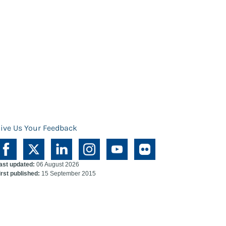
ive Us Your Feedback
ast updated:
06 August 2026
irst published:
15 September 2015