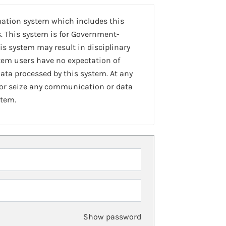
mation system which includes this
. This system is for Government-
is system may result in disciplinary
stem users have no expectation of
ta processed by this system. At any
 or seize any communication or data
stem.
Show password