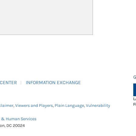
G
 CENTER
INFORMATION EXCHANGE
L
F
claimer
,
Viewers and Players
,
Plain Language
,
Vulnerability
h & Human Services
ton, DC 20024