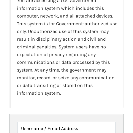
You are accessing a U.S. Government
information system which includes this
computer, network, and all attached devices.
This system is for Government-authorized use
only. Unauthorized use of this system may
result in disciplinary action and civil and
criminal penalties. System users have no
expectation of privacy regarding any
communications or data processed by this
system. At any time, the government may
monitor, record, or seize any communication
or data transiting or stored on this
information system.
Username / Email Address