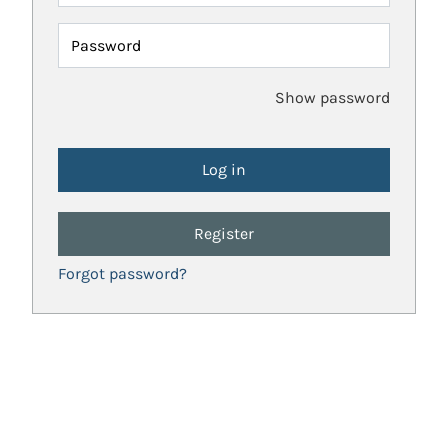
Password
Show password
Register
Forgot password?