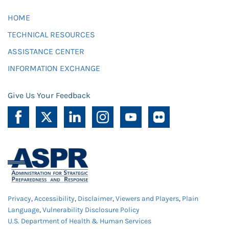
HOME
TECHNICAL RESOURCES
ASSISTANCE CENTER
INFORMATION EXCHANGE
Give Us Your Feedback
Privacy
,
Accessibility
,
Disclaimer
,
Viewers and Players
,
Plain
Language
,
Vulnerability Disclosure Policy
U.S. Department of Health & Human Services