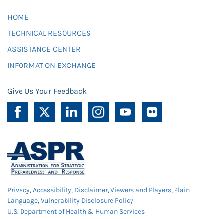
HOME
TECHNICAL RESOURCES
ASSISTANCE CENTER
INFORMATION EXCHANGE
Give Us Your Feedback
Privacy
,
Accessibility
,
Disclaimer
,
Viewers and Players
,
Plain
Language
,
Vulnerability Disclosure Policy
U.S. Department of Health & Human Services