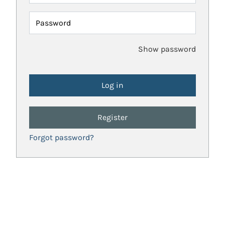
Password
Show password
Register
Forgot password?