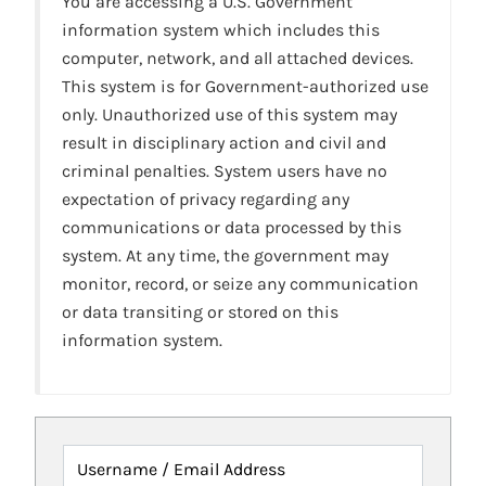
You are accessing a U.S. Government
information system which includes this
computer, network, and all attached devices.
This system is for Government-authorized use
only. Unauthorized use of this system may
result in disciplinary action and civil and
criminal penalties. System users have no
expectation of privacy regarding any
communications or data processed by this
system. At any time, the government may
monitor, record, or seize any communication
or data transiting or stored on this
information system.
Username / Email Address