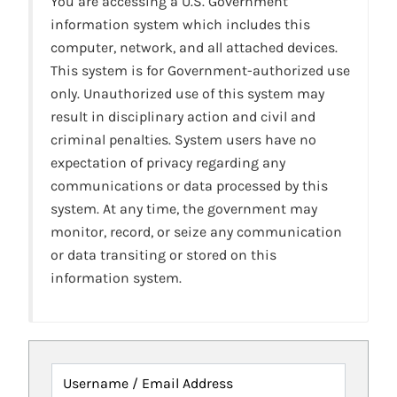
You are accessing a U.S. Government
information system which includes this
computer, network, and all attached devices.
This system is for Government-authorized use
only. Unauthorized use of this system may
result in disciplinary action and civil and
criminal penalties. System users have no
expectation of privacy regarding any
communications or data processed by this
system. At any time, the government may
monitor, record, or seize any communication
or data transiting or stored on this
information system.
Username / Email Address