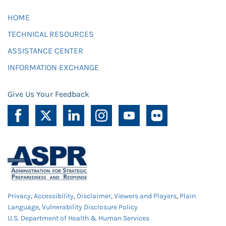
HOME
TECHNICAL RESOURCES
ASSISTANCE CENTER
INFORMATION EXCHANGE
Give Us Your Feedback
Privacy
,
Accessibility
,
Disclaimer
,
Viewers and Players
,
Plain
Language
,
Vulnerability Disclosure Policy
U.S. Department of Health & Human Services