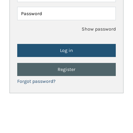
Password
Show password
Register
Forgot password?