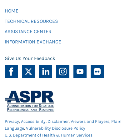
HOME
TECHNICAL RESOURCES
ASSISTANCE CENTER
INFORMATION EXCHANGE
Give Us Your Feedback
Privacy
,
Accessibility
,
Disclaimer
,
Viewers and Players
,
Plain
Language
,
Vulnerability Disclosure Policy
U.S. Department of Health & Human Services