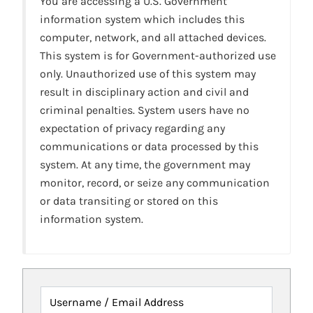
You are accessing a U.S. Government
information system which includes this
computer, network, and all attached devices.
This system is for Government-authorized use
only. Unauthorized use of this system may
result in disciplinary action and civil and
criminal penalties. System users have no
expectation of privacy regarding any
communications or data processed by this
system. At any time, the government may
monitor, record, or seize any communication
or data transiting or stored on this
information system.
Username / Email Address