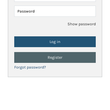
Password
Show password
Register
Forgot password?