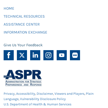
HOME
TECHNICAL RESOURCES
ASSISTANCE CENTER
INFORMATION EXCHANGE
Give Us Your Feedback
Privacy
,
Accessibility
,
Disclaimer
,
Viewers and Players
,
Plain
Language
,
Vulnerability Disclosure Policy
U.S. Department of Health & Human Services