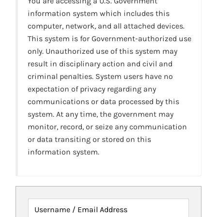
You are accessing a U.S. Government
information system which includes this
computer, network, and all attached devices.
This system is for Government-authorized use
only. Unauthorized use of this system may
result in disciplinary action and civil and
criminal penalties. System users have no
expectation of privacy regarding any
communications or data processed by this
system. At any time, the government may
monitor, record, or seize any communication
or data transiting or stored on this
information system.
Username / Email Address