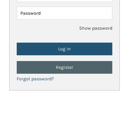
Password
Show password
Register
Forgot password?