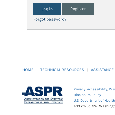
Register
Forgot password?
HOME
TECHNICAL RESOURCES
ASSISTANCE
Privacy
,
Accessibility
,
Dis
Disclosure Policy
U.S. Department of Healt
400 7th St., SW, Washing