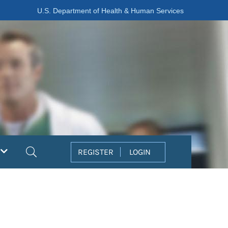
U.S. Department of Health & Human Services
Search
REGISTER
LOGIN