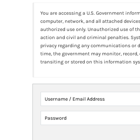
You are accessing a U.S. Government infor
computer, network, and all attached devices
authorized use only. Unauthorized use of th
action and civil and criminal penalties. Sy
privacy regarding any communications or da
time, the government may monitor, record,
transiting or stored on this information sy
Username / Email Address
Password