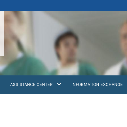
ASSISTANCE CENTER
INFORMATION EXCHANGE