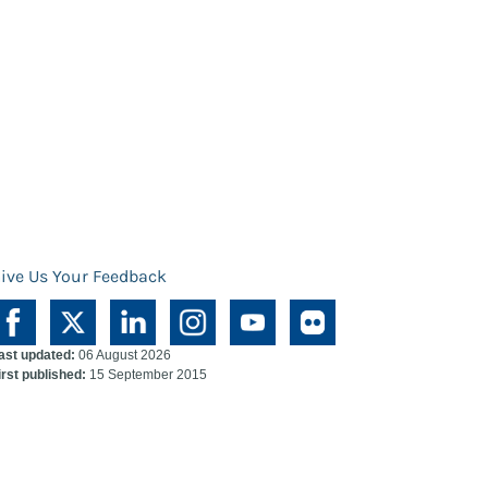
ive Us Your Feedback
ast updated:
06 August 2026
irst published:
15 September 2015