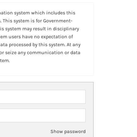
mation system which includes this
. This system is for Government-
is system may result in disciplinary
stem users have no expectation of
ta processed by this system. At any
 or seize any communication or data
stem.
Show password