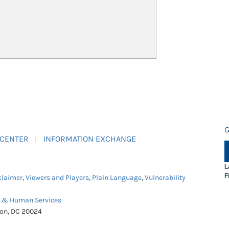
G
 CENTER
INFORMATION EXCHANGE
L
F
claimer
,
Viewers and Players
,
Plain Language
,
Vulnerability
h & Human Services
ton, DC 20024