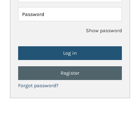
Password
Show password
Register
Forgot password?