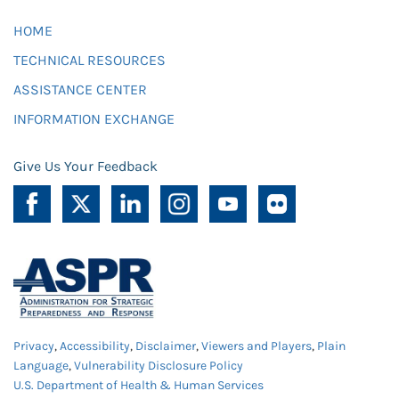
HOME
TECHNICAL RESOURCES
ASSISTANCE CENTER
INFORMATION EXCHANGE
Give Us Your Feedback
Privacy
,
Accessibility
,
Disclaimer
,
Viewers and Players
,
Plain
Language
,
Vulnerability Disclosure Policy
U.S. Department of Health & Human Services