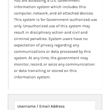
You are accessing a U.S. Government
information system which includes this
computer, network, and all attached devices.
This system is for Government-authorized use
only. Unauthorized use of this system may
result in disciplinary action and civil and
criminal penalties. System users have no
expectation of privacy regarding any
communications or data processed by this
system. At any time, the government may
monitor, record, or seize any communication
or data transiting or stored on this
information system.
Username / Email Address