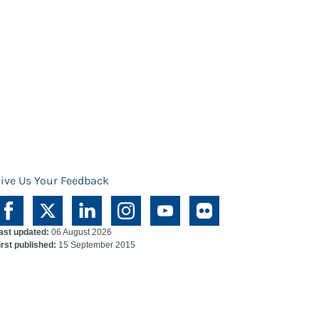
ive Us Your Feedback
ast updated:
06 August 2026
irst published:
15 September 2015