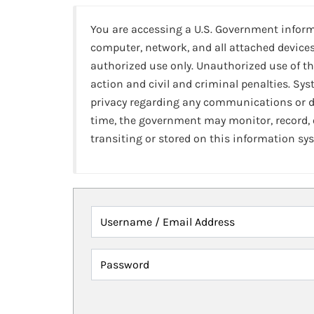
You are accessing a U.S. Government infor
computer, network, and all attached devices
authorized use only. Unauthorized use of th
action and civil and criminal penalties. Sy
privacy regarding any communications or da
time, the government may monitor, record,
transiting or stored on this information sy
Username / Email Address
Password