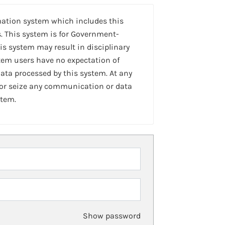
mation system which includes this
. This system is for Government-
is system may result in disciplinary
stem users have no expectation of
ta processed by this system. At any
 or seize any communication or data
stem.
Show password