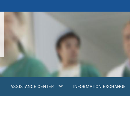
ASSISTANCE CENTER
INFORMATION EXCHANGE