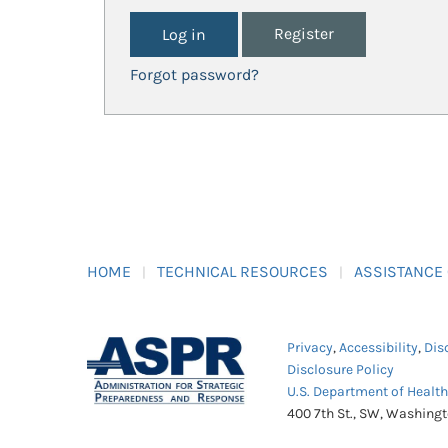
Register
Forgot password?
HOME
TECHNICAL RESOURCES
ASSISTANCE
Privacy
,
Accessibility
,
Dis
Disclosure Policy
U.S. Department of Healt
400 7th St., SW, Washing