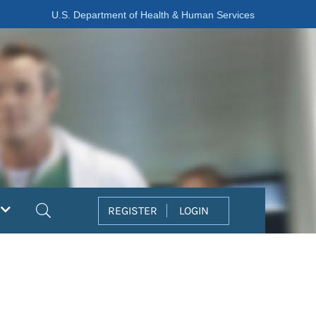
U.S. Department of Health & Human Services
Search
REGISTER
LOGIN