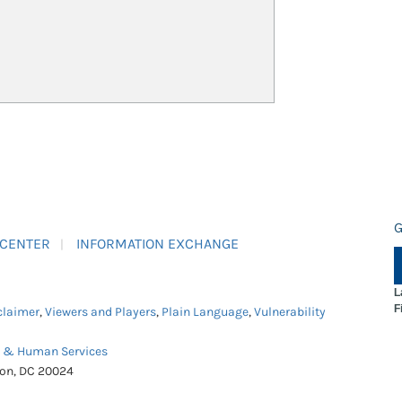
G
 CENTER
INFORMATION EXCHANGE
L
F
claimer
,
Viewers and Players
,
Plain Language
,
Vulnerability
h & Human Services
ton, DC 20024