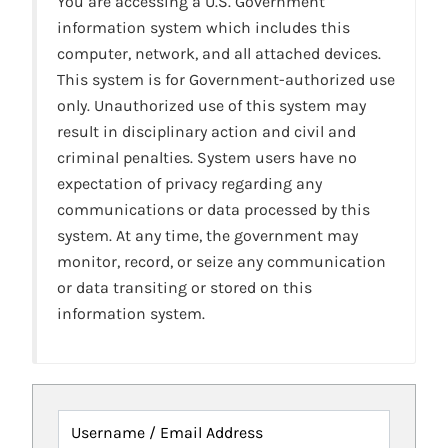
You are accessing a U.S. Government
information system which includes this
computer, network, and all attached devices.
This system is for Government-authorized use
only. Unauthorized use of this system may
result in disciplinary action and civil and
criminal penalties. System users have no
expectation of privacy regarding any
communications or data processed by this
system. At any time, the government may
monitor, record, or seize any communication
or data transiting or stored on this
information system.
Username / Email Address