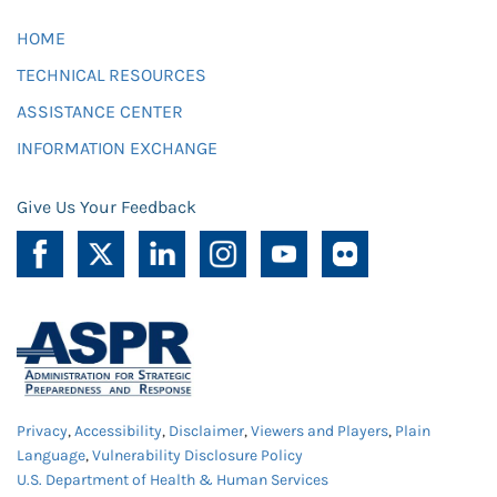
HOME
TECHNICAL RESOURCES
ASSISTANCE CENTER
INFORMATION EXCHANGE
Give Us Your Feedback
Privacy
,
Accessibility
,
Disclaimer
,
Viewers and Players
,
Plain
Language
,
Vulnerability Disclosure Policy
U.S. Department of Health & Human Services