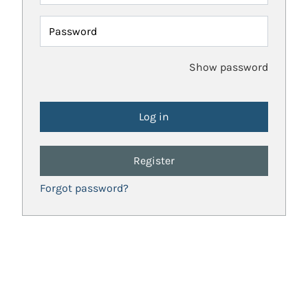
Password
Show password
Register
Forgot password?