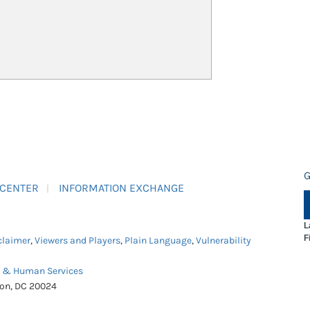
G
 CENTER
INFORMATION EXCHANGE
L
F
claimer
,
Viewers and Players
,
Plain Language
,
Vulnerability
h & Human Services
ton, DC 20024