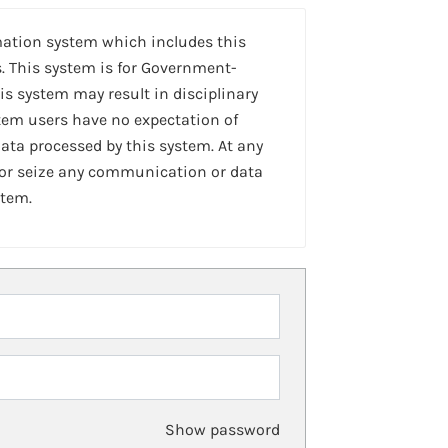
mation system which includes this
. This system is for Government-
is system may result in disciplinary
stem users have no expectation of
ta processed by this system. At any
 or seize any communication or data
stem.
Show password