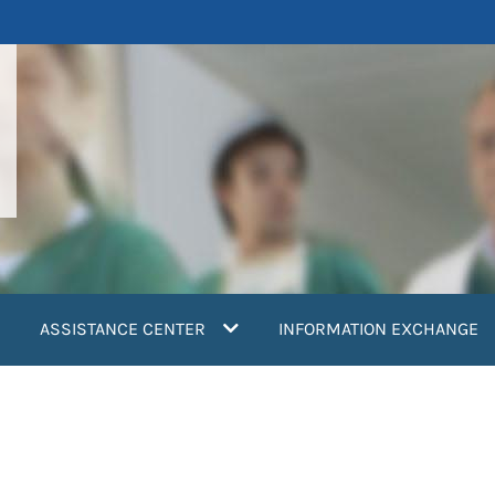
ASSISTANCE CENTER
INFORMATION EXCHANGE