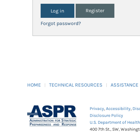
Register
Forgot password?
HOME
TECHNICAL RESOURCES
ASSISTANCE
Privacy
,
Accessibility
,
Dis
Disclosure Policy
U.S. Department of Healt
400 7th St., SW, Washing