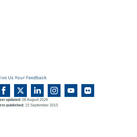
ive Us Your Feedback
ast updated:
06 August 2026
irst published:
15 September 2015