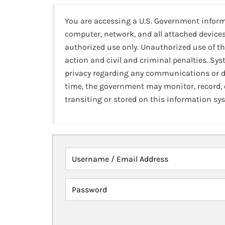
You are accessing a U.S. Government infor
computer, network, and all attached devices
authorized use only. Unauthorized use of th
action and civil and criminal penalties. Sy
privacy regarding any communications or da
time, the government may monitor, record,
transiting or stored on this information sy
Username / Email Address
Password