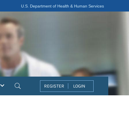
U.S. Department of Health & Human Services
Search
REGISTER
LOGIN