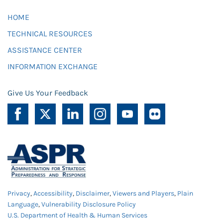
HOME
TECHNICAL RESOURCES
ASSISTANCE CENTER
INFORMATION EXCHANGE
Give Us Your Feedback
Privacy
,
Accessibility
,
Disclaimer
,
Viewers and Players
,
Plain
Language
,
Vulnerability Disclosure Policy
U.S. Department of Health & Human Services