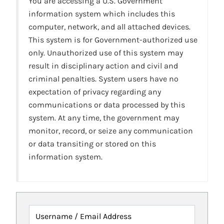
You are accessing a U.S. Government
information system which includes this
computer, network, and all attached devices.
This system is for Government-authorized use
only. Unauthorized use of this system may
result in disciplinary action and civil and
criminal penalties. System users have no
expectation of privacy regarding any
communications or data processed by this
system. At any time, the government may
monitor, record, or seize any communication
or data transiting or stored on this
information system.
Username / Email Address