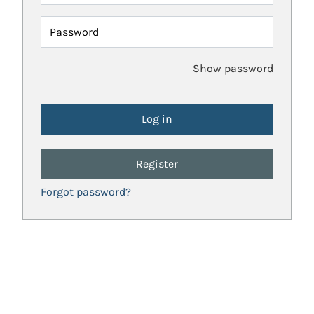
Password
Show password
Register
Forgot password?