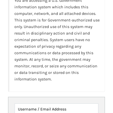
You are accessing a U.S. Government
information system which includes this
computer, network, and all attached devices.
This system is for Government-authorized use
only. Unauthorized use of this system may
result in disciplinary action and civil and
criminal penalties. System users have no
expectation of privacy regarding any
communications or data processed by this
system. At any time, the government may
monitor, record, or seize any communication
or data transiting or stored on this
information system.
Username / Email Address