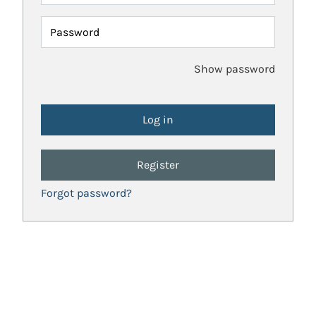
Password
Show password
Register
Forgot password?