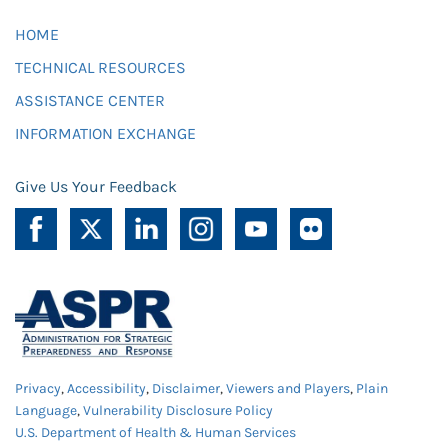
HOME
TECHNICAL RESOURCES
ASSISTANCE CENTER
INFORMATION EXCHANGE
Give Us Your Feedback
Privacy
,
Accessibility
,
Disclaimer
,
Viewers and Players
,
Plain
Language
,
Vulnerability Disclosure Policy
U.S. Department of Health & Human Services