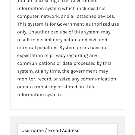
You are accessing a U.S. Government
information system which includes this
computer, network, and all attached devices.
This system is for Government-authorized use
only. Unauthorized use of this system may
result in disciplinary action and civil and
criminal penalties. System users have no
expectation of privacy regarding any
communications or data processed by this
system. At any time, the government may
monitor, record, or seize any communication
or data transiting or stored on this
information system.
Username / Email Address