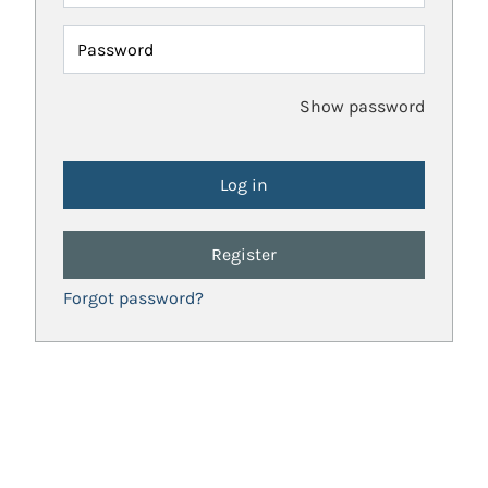
Password
Show password
Register
Forgot password?