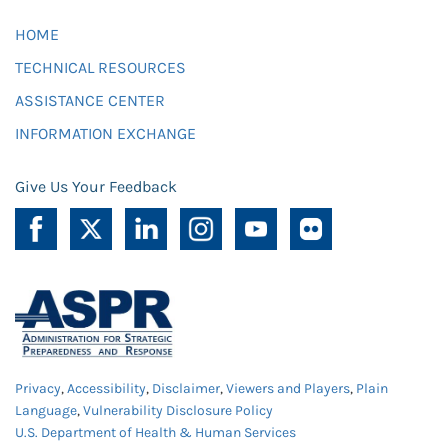
HOME
TECHNICAL RESOURCES
ASSISTANCE CENTER
INFORMATION EXCHANGE
Give Us Your Feedback
Privacy
,
Accessibility
,
Disclaimer
,
Viewers and Players
,
Plain
Language
,
Vulnerability Disclosure Policy
U.S. Department of Health & Human Services