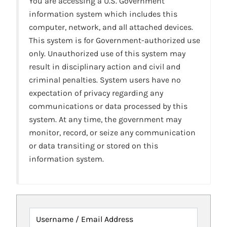
You are accessing a U.S. Government
information system which includes this
computer, network, and all attached devices.
This system is for Government-authorized use
only. Unauthorized use of this system may
result in disciplinary action and civil and
criminal penalties. System users have no
expectation of privacy regarding any
communications or data processed by this
system. At any time, the government may
monitor, record, or seize any communication
or data transiting or stored on this
information system.
Username / Email Address