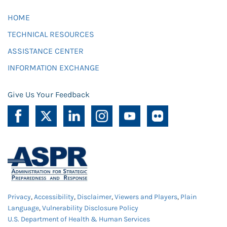
HOME
TECHNICAL RESOURCES
ASSISTANCE CENTER
INFORMATION EXCHANGE
Give Us Your Feedback
Privacy
,
Accessibility
,
Disclaimer
,
Viewers and Players
,
Plain
Language
,
Vulnerability Disclosure Policy
U.S. Department of Health & Human Services