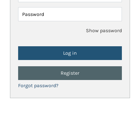
Password
Show password
Register
Forgot password?