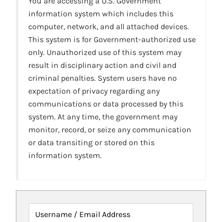
You are accessing a U.S. Government
information system which includes this
computer, network, and all attached devices.
This system is for Government-authorized use
only. Unauthorized use of this system may
result in disciplinary action and civil and
criminal penalties. System users have no
expectation of privacy regarding any
communications or data processed by this
system. At any time, the government may
monitor, record, or seize any communication
or data transiting or stored on this
information system.
Username / Email Address