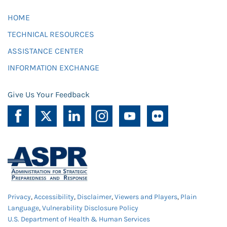
HOME
TECHNICAL RESOURCES
ASSISTANCE CENTER
INFORMATION EXCHANGE
Give Us Your Feedback
Privacy
,
Accessibility
,
Disclaimer
,
Viewers and Players
,
Plain
Language
,
Vulnerability Disclosure Policy
U.S. Department of Health & Human Services