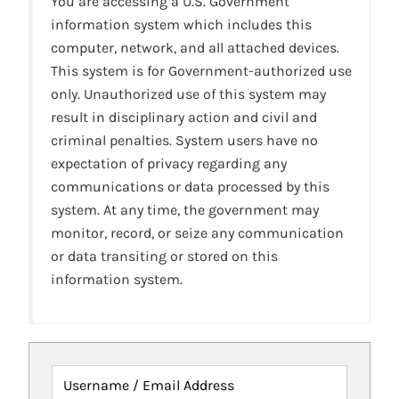
You are accessing a U.S. Government
information system which includes this
computer, network, and all attached devices.
This system is for Government-authorized use
only. Unauthorized use of this system may
result in disciplinary action and civil and
criminal penalties. System users have no
expectation of privacy regarding any
communications or data processed by this
system. At any time, the government may
monitor, record, or seize any communication
or data transiting or stored on this
information system.
Username / Email Address