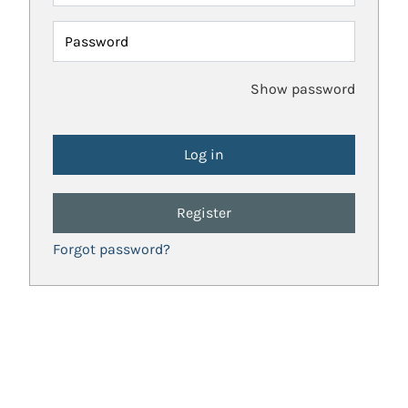
Password
Show password
Register
Forgot password?