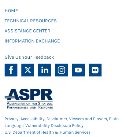
HOME
TECHNICAL RESOURCES
ASSISTANCE CENTER
INFORMATION EXCHANGE
Give Us Your Feedback
Privacy
,
Accessibility
,
Disclaimer
,
Viewers and Players
,
Plain
Language
,
Vulnerability Disclosure Policy
U.S. Department of Health & Human Services