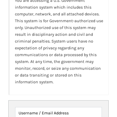
You are accessing a U.S. Government
information system which includes this
computer, network, and all attached devices.
This system is for Government-authorized use
only. Unauthorized use of this system may
result in disciplinary action and civil and
criminal penalties. System users have no
expectation of privacy regarding any
communications or data processed by this
system. At any time, the government may
monitor, record, or seize any communication
or data transiting or stored on this
information system.
Username / Email Address