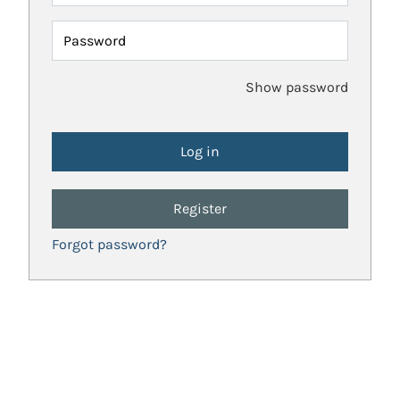
Password
Show password
Register
Forgot password?