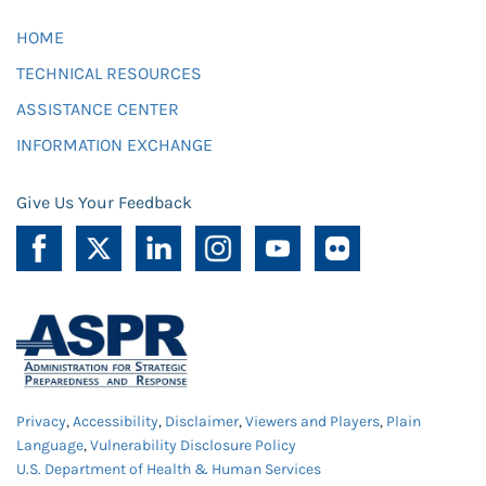
HOME
TECHNICAL RESOURCES
ASSISTANCE CENTER
INFORMATION EXCHANGE
Give Us Your Feedback
Privacy
,
Accessibility
,
Disclaimer
,
Viewers and Players
,
Plain
Language
,
Vulnerability Disclosure Policy
U.S. Department of Health & Human Services