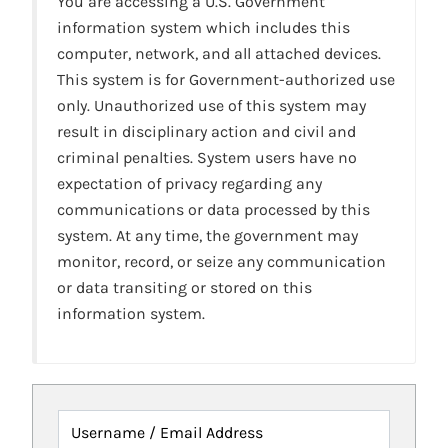
You are accessing a U.S. Government
information system which includes this
computer, network, and all attached devices.
This system is for Government-authorized use
only. Unauthorized use of this system may
result in disciplinary action and civil and
criminal penalties. System users have no
expectation of privacy regarding any
communications or data processed by this
system. At any time, the government may
monitor, record, or seize any communication
or data transiting or stored on this
information system.
Username / Email Address