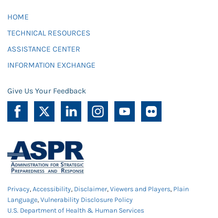
HOME
TECHNICAL RESOURCES
ASSISTANCE CENTER
INFORMATION EXCHANGE
Give Us Your Feedback
Privacy
,
Accessibility
,
Disclaimer
,
Viewers and Players
,
Plain
Language
,
Vulnerability Disclosure Policy
U.S. Department of Health & Human Services