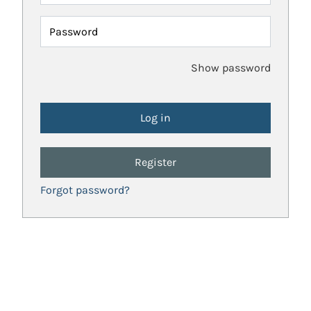
Password
Show password
Register
Forgot password?