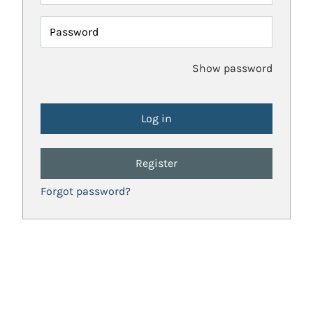
Password
Show password
Register
Forgot password?