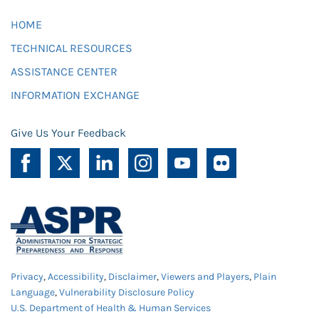
HOME
TECHNICAL RESOURCES
ASSISTANCE CENTER
INFORMATION EXCHANGE
Give Us Your Feedback
Privacy
,
Accessibility
,
Disclaimer
,
Viewers and Players
,
Plain
Language
,
Vulnerability Disclosure Policy
U.S. Department of Health & Human Services