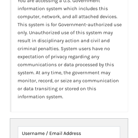
You are accessing a U.S. Government
information system which includes this
computer, network, and all attached devices.
This system is for Government-authorized use
only. Unauthorized use of this system may
result in disciplinary action and civil and
criminal penalties. System users have no
expectation of privacy regarding any
communications or data processed by this
system. At any time, the government may
monitor, record, or seize any communication
or data transiting or stored on this
information system.
Username / Email Address