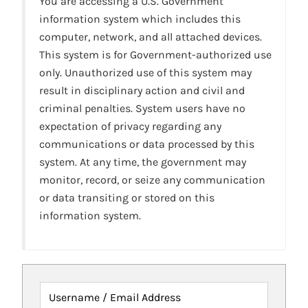
You are accessing a U.S. Government
information system which includes this
computer, network, and all attached devices.
This system is for Government-authorized use
only. Unauthorized use of this system may
result in disciplinary action and civil and
criminal penalties. System users have no
expectation of privacy regarding any
communications or data processed by this
system. At any time, the government may
monitor, record, or seize any communication
or data transiting or stored on this
information system.
Username / Email Address