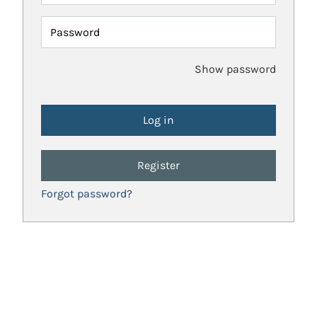
Password
Show password
Register
Forgot password?