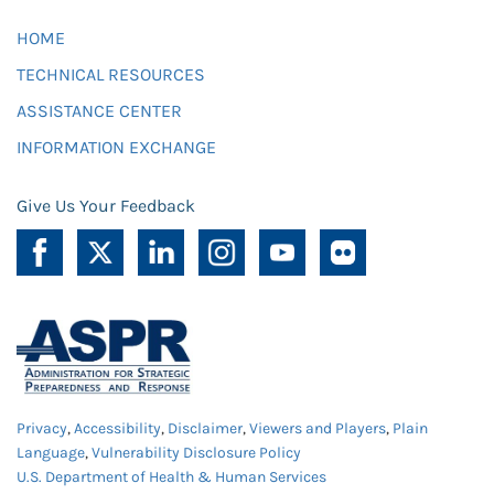
HOME
TECHNICAL RESOURCES
ASSISTANCE CENTER
INFORMATION EXCHANGE
Give Us Your Feedback
Privacy
,
Accessibility
,
Disclaimer
,
Viewers and Players
,
Plain
Language
,
Vulnerability Disclosure Policy
U.S. Department of Health & Human Services