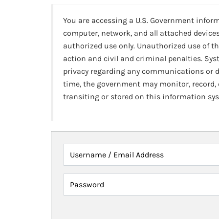
You are accessing a U.S. Government infor
computer, network, and all attached devices
authorized use only. Unauthorized use of th
action and civil and criminal penalties. Sy
privacy regarding any communications or da
time, the government may monitor, record,
transiting or stored on this information sy
Username / Email Address
Password