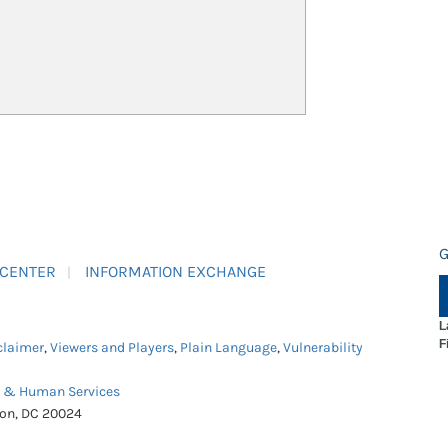
G
 CENTER
INFORMATION EXCHANGE
L
F
claimer
,
Viewers and Players
,
Plain Language
,
Vulnerability
h & Human Services
ton, DC 20024