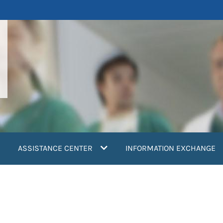
ASSISTANCE CENTER
INFORMATION EXCHANGE