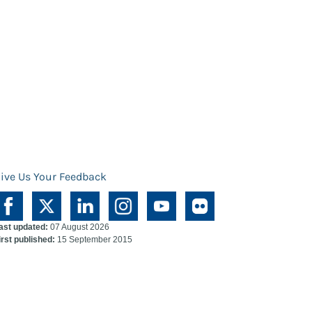
ive Us Your Feedback
ast updated:
07 August 2026
irst published:
15 September 2015