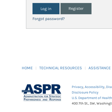
Register
Forgot password?
HOME
TECHNICAL RESOURCES
ASSISTANCE
Privacy
,
Accessibility
,
Dis
Disclosure Policy
U.S. Department of Healt
400 7th St., SW, Washing