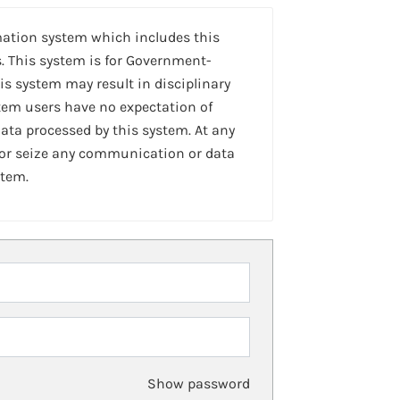
mation system which includes this
. This system is for Government-
is system may result in disciplinary
stem users have no expectation of
ta processed by this system. At any
 or seize any communication or data
stem.
Show password