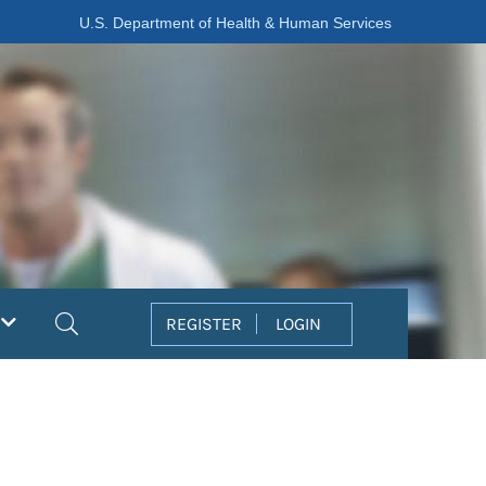
U.S. Department of Health & Human Services
Search
REGISTER
LOGIN