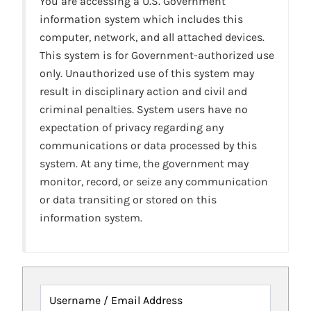
You are accessing a U.S. Government
information system which includes this
computer, network, and all attached devices.
This system is for Government-authorized use
only. Unauthorized use of this system may
result in disciplinary action and civil and
criminal penalties. System users have no
expectation of privacy regarding any
communications or data processed by this
system. At any time, the government may
monitor, record, or seize any communication
or data transiting or stored on this
information system.
Username / Email Address