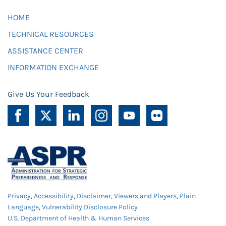
HOME
TECHNICAL RESOURCES
ASSISTANCE CENTER
INFORMATION EXCHANGE
Give Us Your Feedback
Privacy
,
Accessibility
,
Disclaimer
,
Viewers and Players
,
Plain
Language
,
Vulnerability Disclosure Policy
U.S. Department of Health & Human Services