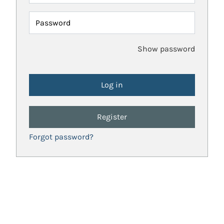
Password
Show password
Register
Forgot password?