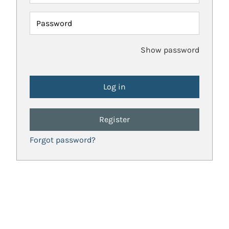
Password
Show password
Register
Forgot password?