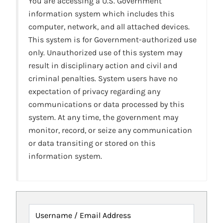
You are accessing a U.S. Government
information system which includes this
computer, network, and all attached devices.
This system is for Government-authorized use
only. Unauthorized use of this system may
result in disciplinary action and civil and
criminal penalties. System users have no
expectation of privacy regarding any
communications or data processed by this
system. At any time, the government may
monitor, record, or seize any communication
or data transiting or stored on this
information system.
Username / Email Address