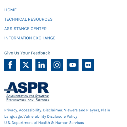
HOME
TECHNICAL RESOURCES
ASSISTANCE CENTER
INFORMATION EXCHANGE
Give Us Your Feedback
Privacy
,
Accessibility
,
Disclaimer
,
Viewers and Players
,
Plain
Language
,
Vulnerability Disclosure Policy
U.S. Department of Health & Human Services