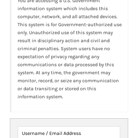
You are accessing a U.S. Government
information system which includes this
computer, network, and all attached devices.
This system is for Government-authorized use
only. Unauthorized use of this system may
result in disciplinary action and civil and
criminal penalties. System users have no
expectation of privacy regarding any
communications or data processed by this
system. At any time, the government may
monitor, record, or seize any communication
or data transiting or stored on this
information system.
Username / Email Address