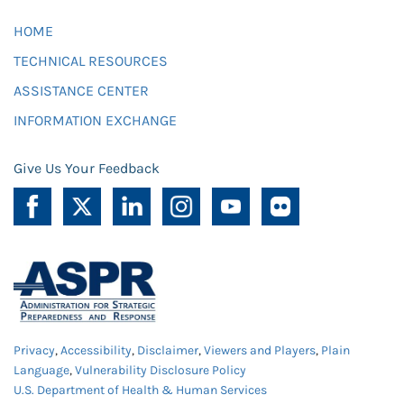
HOME
TECHNICAL RESOURCES
ASSISTANCE CENTER
INFORMATION EXCHANGE
Give Us Your Feedback
Privacy
,
Accessibility
,
Disclaimer
,
Viewers and Players
,
Plain
Language
,
Vulnerability Disclosure Policy
U.S. Department of Health & Human Services