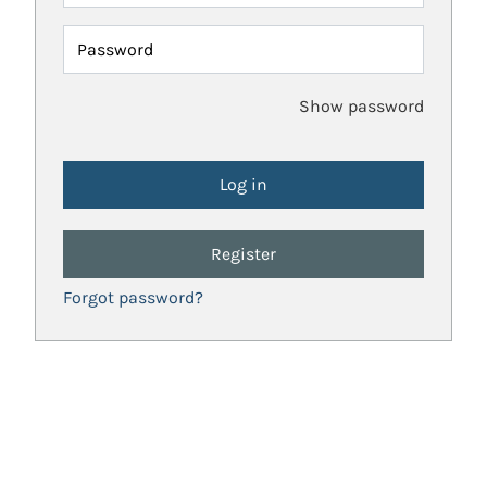
Password
Show password
Register
Forgot password?