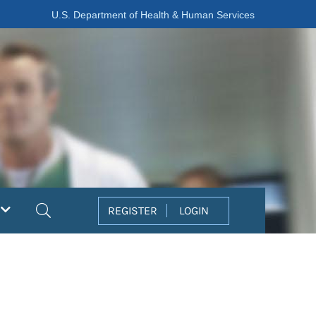
U.S. Department of Health & Human Services
Search
REGISTER
LOGIN