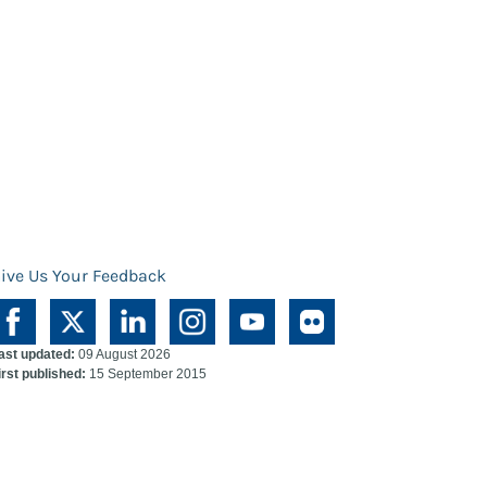
ive Us Your Feedback
ast updated:
09 August 2026
irst published:
15 September 2015