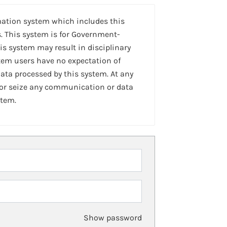
mation system which includes this
. This system is for Government-
is system may result in disciplinary
stem users have no expectation of
ta processed by this system. At any
 or seize any communication or data
stem.
Show password