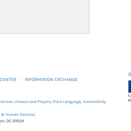
G
 CENTER
INFORMATION EXCHANGE
L
F
claimer
,
Viewers and Players
,
Plain Language
,
Vulnerability
h & Human Services
ton, DC 20024