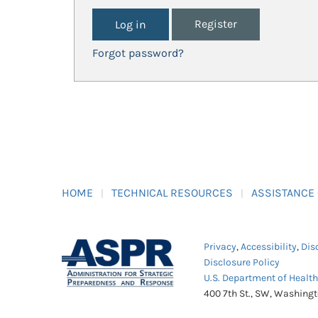
Register
Forgot password?
HOME
TECHNICAL RESOURCES
ASSISTANCE
Privacy
,
Accessibility
,
Dis
Disclosure Policy
U.S. Department of Healt
400 7th St., SW, Washing