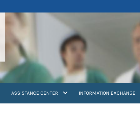
ASSISTANCE CENTER
INFORMATION EXCHANGE