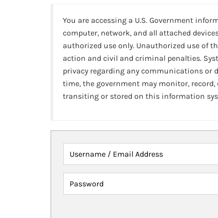
You are accessing a U.S. Government infor
computer, network, and all attached devices
authorized use only. Unauthorized use of th
action and civil and criminal penalties. Sy
privacy regarding any communications or da
time, the government may monitor, record,
transiting or stored on this information sy
Username / Email Address
Password