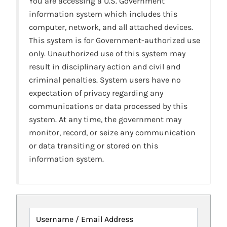
You are accessing a U.S. Government
information system which includes this
computer, network, and all attached devices.
This system is for Government-authorized use
only. Unauthorized use of this system may
result in disciplinary action and civil and
criminal penalties. System users have no
expectation of privacy regarding any
communications or data processed by this
system. At any time, the government may
monitor, record, or seize any communication
or data transiting or stored on this
information system.
Username / Email Address