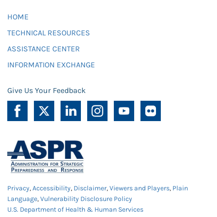
HOME
TECHNICAL RESOURCES
ASSISTANCE CENTER
INFORMATION EXCHANGE
Give Us Your Feedback
Privacy
,
Accessibility
,
Disclaimer
,
Viewers and Players
,
Plain
Language
,
Vulnerability Disclosure Policy
U.S. Department of Health & Human Services