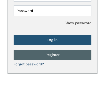
Password
Show password
Register
Forgot password?